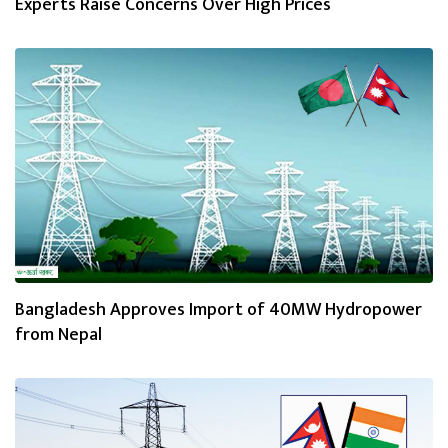
Experts Raise Concerns Over High Prices
Bangladesh Approves Import of 40MW Hydropower
from Nepal