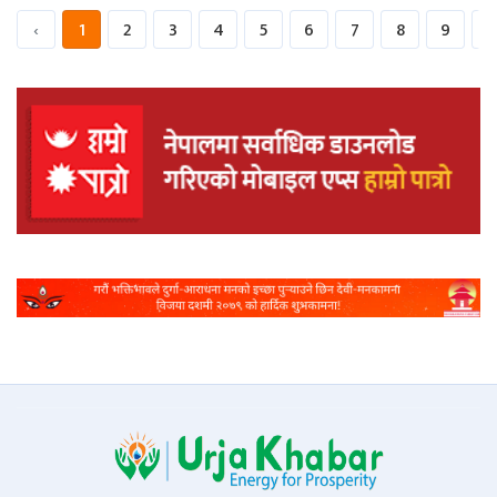
‹
1
2
3
4
5
6
7
8
9
1