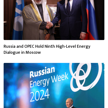
Russia and OPEC Hold Ninth High-Level Energy
Dialogue in Moscow