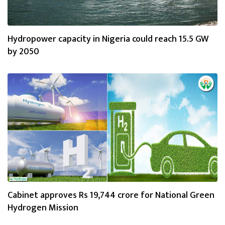
Hydropower capacity in Nigeria could reach 15.5 GW
by 2050
Cabinet approves Rs 19,744 crore for National Green
Hydrogen Mission