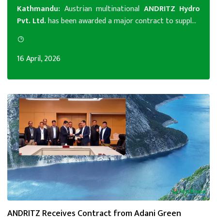
Kathmandu:
Austrian multinational
A
NDRITZ Hydro
Pvt. Ltd.
has been awarded a major contract to suppl...
16 April, 2026
ANDRITZ Receives Contract from Adani Green