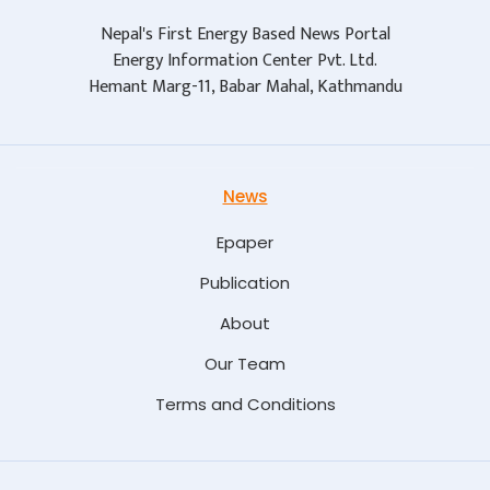
Nepal's First Energy Based News Portal
Energy Information Center Pvt. Ltd.
Hemant Marg-11, Babar Mahal, Kathmandu
News
Epaper
Publication
About
Our Team
Terms and Conditions