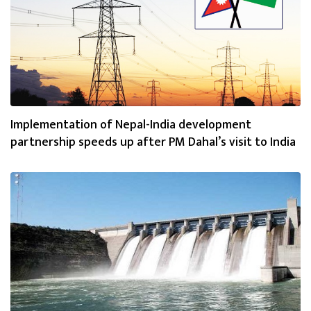
Implementation of Nepal-India development
partnership speeds up after PM Dahal’s visit to India