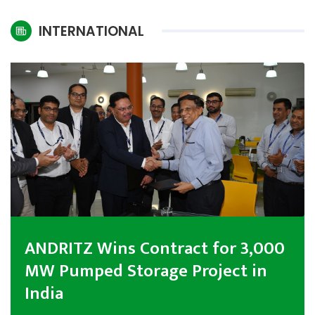
International
INTERNATIONAL
Climate
ANDRITZ Wins Contract for 3,000
MW Pumped Storage Project in
India