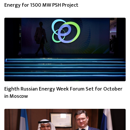
Energy for 1500 MW PSH Project
Eighth Russian Energy Week Forum Set for October
in Moscow