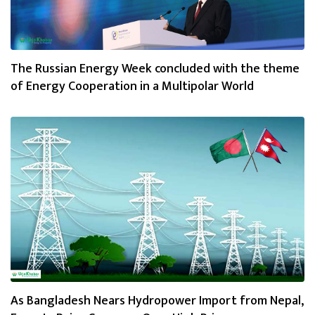
The Russian Energy Week concluded with the theme
of Energy Cooperation in a Multipolar World
As Bangladesh Nears Hydropower Import from Nepal,