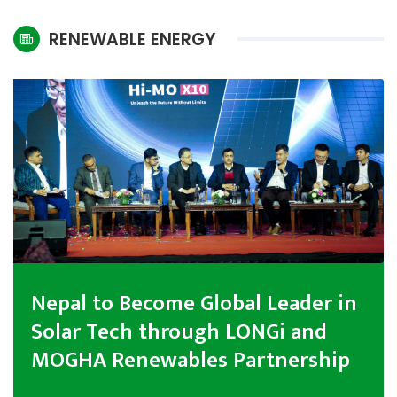
International
RENEWABLE ENERGY
Climate
Nepal to Become Global Leader in
Solar Tech through LONGi and
MOGHA Renewables Partnership