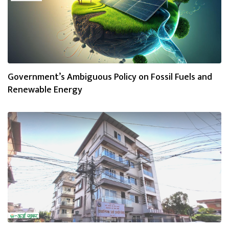
Government’s Ambiguous Policy on Fossil Fuels and
Renewable Energy