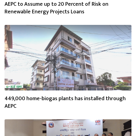
AEPC to Assume up to 20 Percent of Risk on
Renewable Energy Projects Loans
449,000 home-biogas plants has installed through
AEPC