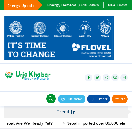
ing :
0
MWh
Energy Demand :
73485
MWh
NEA :
0
MW
Subsidi
Energy Update
hydropower
solar
wind
Biogas
Publication
E- Paper
NP
Transmission
Trend
petroleum
l: Are We Ready Yet?
Nepal imported over 86,000 electric stoves