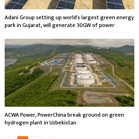
Adani Group setting up world's largest green energy
park in Gujarat, will generate 30GW of power
ACWA Power, PowerChina break ground on green
hydrogen plant in Uzbekistan