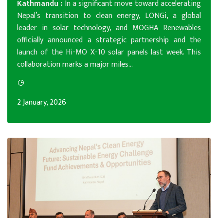
Kathmandu :
In a significant move toward accelerating
Nepal’s transition to clean energy, LONGi, a global
leader in solar technology, and MOGHA Renewables
officially announced a strategic partnership and the
launch of the Hi-MO X-10 solar panels last week. This
collaboration marks a major miles...
2 January, 2026