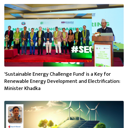
'Sustainable Energy Challenge Fund' is a Key for
Renewable Energy Development and Electrification:
Minister Khadka