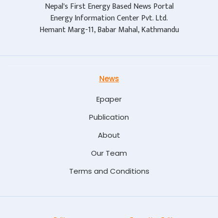
Nepal's First Energy Based News Portal
Energy Information Center Pvt. Ltd.
Hemant Marg-11, Babar Mahal, Kathmandu
News
Epaper
Publication
About
Our Team
Terms and Conditions