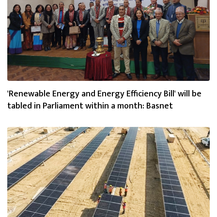
'Renewable Energy and Energy Efficiency Bill' will be
tabled in Parliament within a month: Basnet