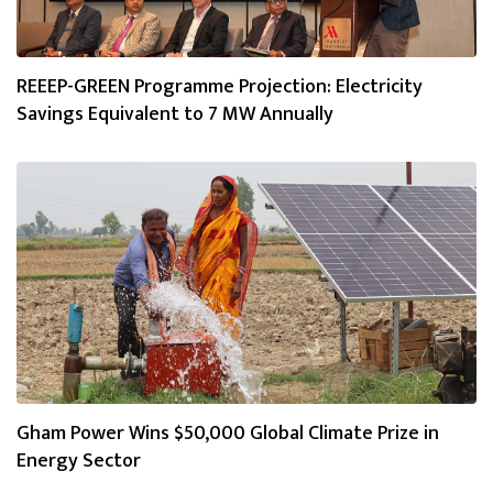
REEEP-GREEN Programme Projection: Electricity
Savings Equivalent to 7 MW Annually
Gham Power Wins $50,000 Global Climate Prize in
Energy Sector