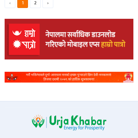
‹
1
2
›