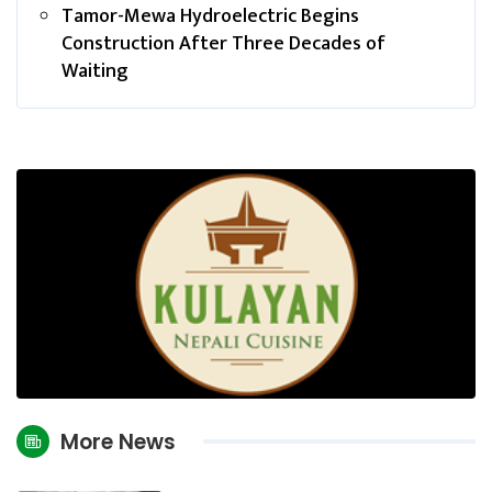
Tamor-Mewa Hydroelectric Begins
Construction After Three Decades of
Waiting
More News