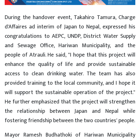
During the handover event, Takahiro Tamura, Charge
d'Affaires ad interim of Japan to Nepal, expressed his
congratulations to AEPC, UNDP, District Water Supply
and Sewage Office, Hariwan Municipality, and the
people of Atrauli. He said, "I hope that this project will
enhance the quality of life and provide sustainable
access to clean drinking water. The team has also
provided training to the local community, and I hope it
will support the sustainable operation of the project."
He further emphasized that the project will strengthen
the relationship between Japan and Nepal while
fostering friendship between the two countries' people.
Mayor Ramesh Budhathoki of Hariwan Municipality