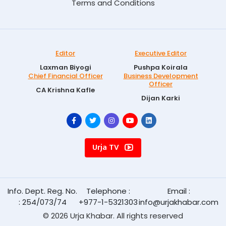
Terms and Conditions
Editor
Executive Editor
Laxman Biyogi
Pushpa Koirala
Chief Financial Officer
Business Development
Officer
CA Krishna Kafle
Dijan Karki
Urja TV
Info. Dept. Reg. No.
Telephone :
Email :
: 254/073/74
+977-1-5321303
info@urjakhabar.com
© 2026 Urja Khabar. All rights reserved