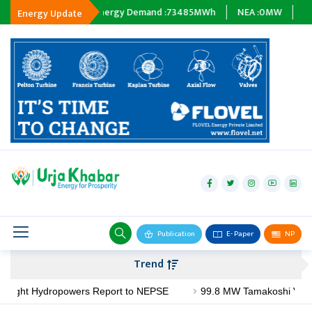
:
0
MWh
Energy Demand :
73485
MWh
NEA :
0
MW
Subsidiary
Energy Update
hydropower
solar
wind
Biogas
Publication
E- Paper
NP
Transmission
Trend
petroleum
ght Hydropowers Report to NEPSE
99.8 MW Tamakoshi V Project A