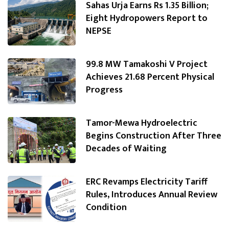
Sahas Urja Earns Rs 1.35 Billion;
Eight Hydropowers Report to
NEPSE
99.8 MW Tamakoshi V Project
Achieves 21.68 Percent Physical
Progress
Tamor-Mewa Hydroelectric
Begins Construction After Three
Decades of Waiting
ERC Revamps Electricity Tariff
Rules, Introduces Annual Review
Condition