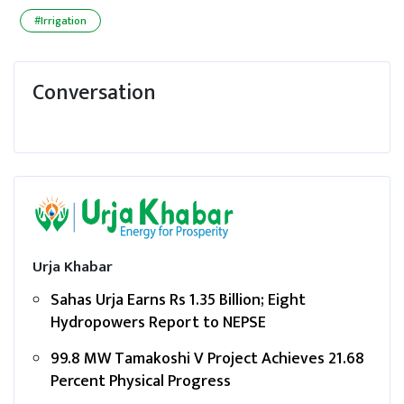
#Irrigation
Conversation
Urja Khabar
Sahas Urja Earns Rs 1.35 Billion; Eight
Hydropowers Report to NEPSE
99.8 MW Tamakoshi V Project Achieves 21.68
Percent Physical Progress