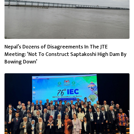
Nepal’s Dozens of Disagreements In The JTE
Meeting: ‘Not To Construct Saptakoshi High Dam By
Bowing Down’