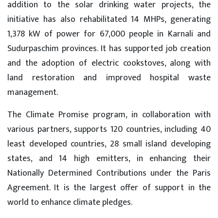
addition to the solar drinking water projects, the
initiative has also rehabilitated 14 MHPs, generating
1,378 kW of power for 67,000 people in Karnali and
Sudurpaschim provinces. It has supported job creation
and the adoption of electric cookstoves, along with
land restoration and improved hospital waste
management.
The Climate Promise program, in collaboration with
various partners, supports 120 countries, including 40
least developed countries, 28 small island developing
states, and 14 high emitters, in enhancing their
Nationally Determined Contributions under the Paris
Agreement. It is the largest offer of support in the
world to enhance climate pledges.