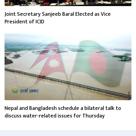
Joint Secretary Sanjeeb Baral Elected as Vice
President of ICID
Nepal and Bangladesh schedule a bilateral talk to
discuss water-related issues for Thursday