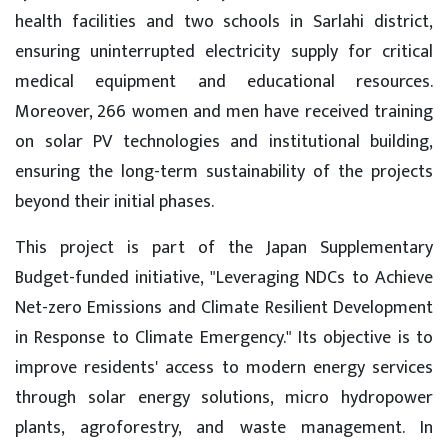
health facilities and two schools in Sarlahi district,
ensuring uninterrupted electricity supply for critical
medical equipment and educational resources.
Moreover, 266 women and men have received training
on solar PV technologies and institutional building,
ensuring the long-term sustainability of the projects
beyond their initial phases.
This project is part of the Japan Supplementary
Budget-funded initiative, "Leveraging NDCs to Achieve
Net-zero Emissions and Climate Resilient Development
in Response to Climate Emergency." Its objective is to
improve residents' access to modern energy services
through solar energy solutions, micro hydropower
plants, agroforestry, and waste management. In