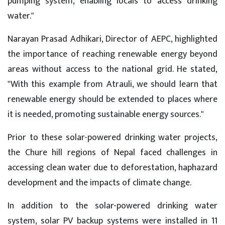
pumping system, enabling locals to access drinking
water."
Narayan Prasad Adhikari, Director of AEPC, highlighted
the importance of reaching renewable energy beyond
areas without access to the national grid. He stated,
"With this example from Atrauli, we should learn that
renewable energy should be extended to places where
it is needed, promoting sustainable energy sources."
Prior to these solar-powered drinking water projects,
the Chure hill regions of Nepal faced challenges in
accessing clean water due to deforestation, haphazard
development and the impacts of climate change.
In addition to the solar-powered drinking water
system, solar PV backup systems were installed in 11