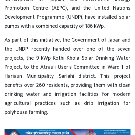
Promotion Centre (AEPC), and the United Nations
Development Programme (UNDP), have installed solar
pumps with a combined capacity of 186 kWp.
As part of this initiative, the Government of Japan and
the UNDP recently handed over one of the seven
projects, the 9 kWp Kothi Khola Solar Drinking Water
Project, to the Atrauli User's Committee in Ward 1 of
Hariaun Municipality, Sarlahi district. This project
benefits over 260 residents, providing them with clean
drinking water and irrigation facilities for modern
agricultural practices such as drip irrigation for
polyhouse farming.