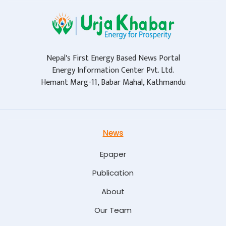
Nepal's First Energy Based News Portal
Energy Information Center Pvt. Ltd.
Hemant Marg-11, Babar Mahal, Kathmandu
News
Epaper
Publication
About
Our Team