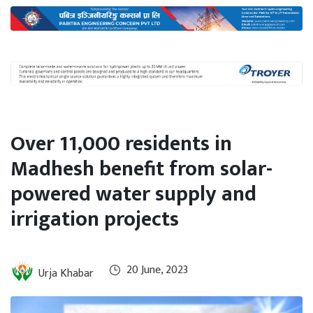
International
Climate
Over 11,000 residents in
Madhesh benefit from solar-
powered water supply and
irrigation projects
20 June, 2023
Urja Khabar