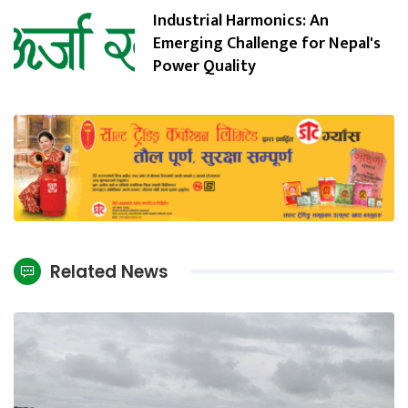
Industrial Harmonics: An
Emerging Challenge for Nepal's
Power Quality
Related News