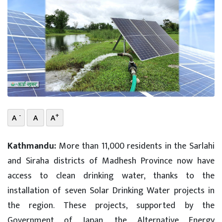
-
+
A
A
A
Kathmandu:
More than 11,000 residents in the Sarlahi
and Siraha districts of Madhesh Province now have
access to clean drinking water, thanks to the
installation of seven Solar Drinking Water projects in
the region. These projects, supported by the
Government of Japan, the Alternative Energy