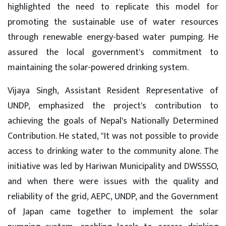
highlighted the need to replicate this model for
promoting the sustainable use of water resources
through renewable energy-based water pumping. He
assured the local government's commitment to
maintaining the solar-powered drinking system.
Vijaya Singh, Assistant Resident Representative of
UNDP, emphasized the project's contribution to
achieving the goals of Nepal's Nationally Determined
Contribution. He stated, "It was not possible to provide
access to drinking water to the community alone. The
initiative was led by Hariwan Municipality and DWSSSO,
and when there were issues with the quality and
reliability of the grid, AEPC, UNDP, and the Government
of Japan came together to implement the solar