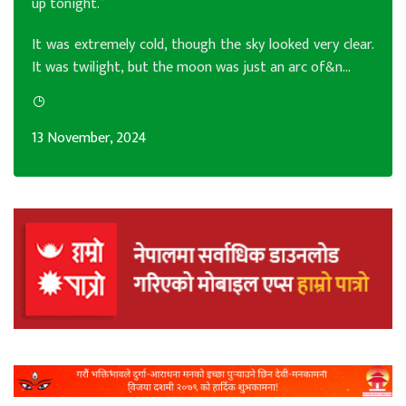
up tonight.”
It was extremely cold, though the sky looked very clear.
It was twilight, but the moon was just an arc of&n...
13 November, 2024