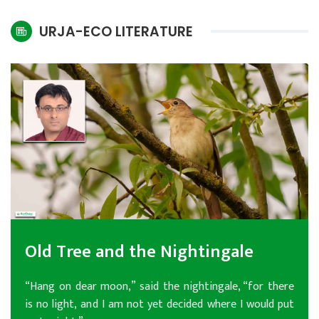
International
URJA-ECO LITERATURE
Climate
Old Tree and the Nightingale
“Hang on dear moon,” said the nightingale, “for there
is no light, and I am not yet decided where I would put