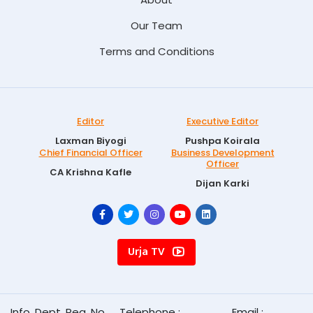
Our Team
Terms and Conditions
Editor
Executive Editor
Laxman Biyogi
Pushpa Koirala
Chief Financial Officer
Business Development
Officer
CA Krishna Kafle
Dijan Karki
Urja TV
Info. Dept. Reg. No.
Telephone :
Email :