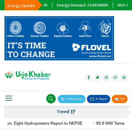
Wh
Tripping :
0
MWh
Energy Demand :
73485
MWh
NEA :
0
MW
Energy Update
hydropower
solar
wind
Biogas
Publication
E- Paper
NP
Transmission
Trend
petroleum
illion; Eight Hydropowers Report to NEPSE
99.8 MW Tamakoshi V