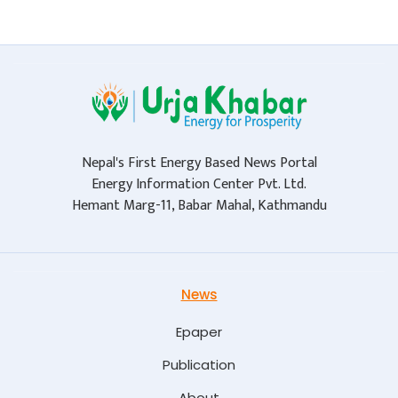
Nepal's First Energy Based News Portal
Energy Information Center Pvt. Ltd.
Hemant Marg-11, Babar Mahal, Kathmandu
News
Epaper
Publication
About