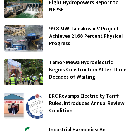
Eight Hydropowers Report to
NEPSE
99.8 MW Tamakoshi V Project
Achieves 21.68 Percent Physical
Progress
Tamor-Mewa Hydroelectric
Begins Construction After Three
Decades of Waiting
ERC Revamps Electricity Tariff
Rules, Introduces Annual Review
Condition
Industrial Harmonics: An