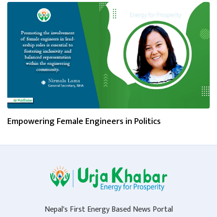
Empowering Female Engineers in Politics
Nepal's First Energy Based News Portal