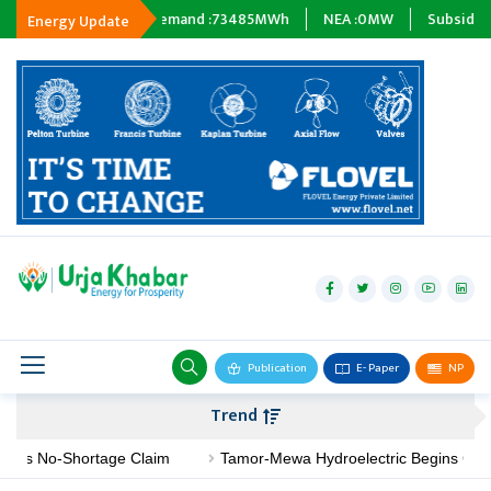
h
Energy Demand :
73485
MWh
NEA :
0
MW
Subsidiary Compan
Energy Update
hydropower
solar
wind
Biogas
Publication
E- Paper
NP
Transmission
Trend
petroleum
No-Shortage Claim
Tamor-Mewa Hydroelectric Begins Constructi