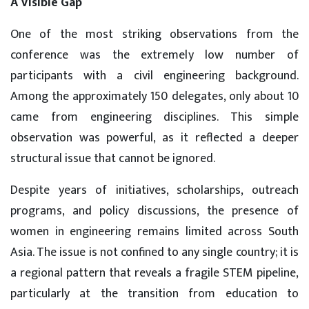
A Visible Gap
One of the most striking observations from the
conference was the extremely low number of
participants with a civil engineering background.
Among the approximately 150 delegates, only about 10
came from engineering disciplines. This simple
observation was powerful, as it reflected a deeper
structural issue that cannot be ignored.
Despite years of initiatives, scholarships, outreach
programs, and policy discussions, the presence of
women in engineering remains limited across South
Asia. The issue is not confined to any single country; it is
a regional pattern that reveals a fragile STEM pipeline,
particularly at the transition from education to