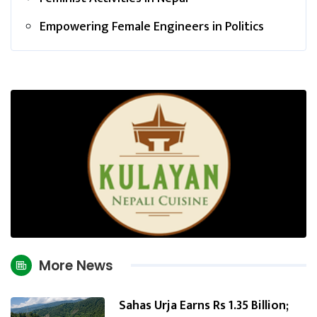
Empowering Female Engineers in Politics
More News
Sahas Urja Earns Rs 1.35 Billion;