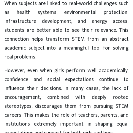
When subjects are linked to real-world challenges such
as health systems, environmental protection,
infrastructure development, and energy access,
students are better able to see their relevance. This
connection helps transform STEM from an abstract
academic subject into a meaningful tool for solving
real problems.
However, even when girls perform well academically,
confidence and social expectations continue to
influence their decisions. In many cases, the lack of
encouragement, combined with deeply rooted
stereotypes, discourages them from pursuing STEM
careers. This makes the role of teachers, parents, and
institutions extremely important in shaping equal