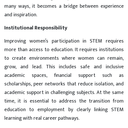
many ways, it becomes a bridge between experience
and inspiration.
Institutional Responsibility
Improving women’s participation in STEM requires
more than access to education. It requires institutions
to create environments where women can remain,
grow, and lead. This includes safe and inclusive
academic spaces, financial support such as
scholarships, peer networks that reduce isolation, and
academic support in challenging subjects. At the same
time, it is essential to address the transition from
education to employment by clearly linking STEM
learning with real career pathways.