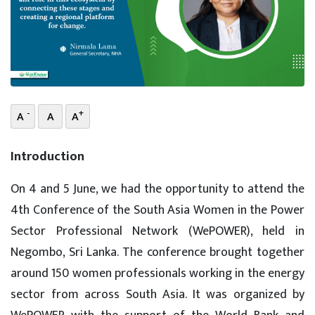
-
+
A
A
A
Introduction
On 4 and 5 June, we had the opportunity to attend the
4th Conference of the South Asia Women in the Power
Sector Professional Network (WePOWER), held in
Negombo, Sri Lanka. The conference brought together
around 150 women professionals working in the energy
sector from across South Asia. It was organized by