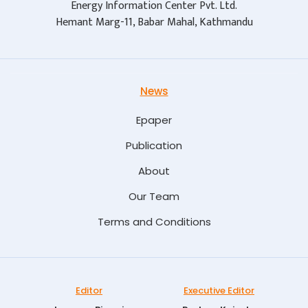
Energy Information Center Pvt. Ltd.
Hemant Marg-11, Babar Mahal, Kathmandu
News
Epaper
Publication
About
Our Team
Terms and Conditions
Editor
Executive Editor