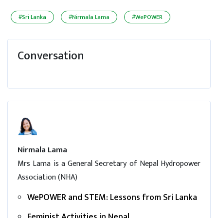
#Sri Lanka
#Nirmala Lama
#WePOWER
Conversation
Nirmala Lama
Mrs Lama is a General Secretary of Nepal Hydropower
Association (NHA)
WePOWER and STEM: Lessons from Sri Lanka
Feminist Activities in Nepal