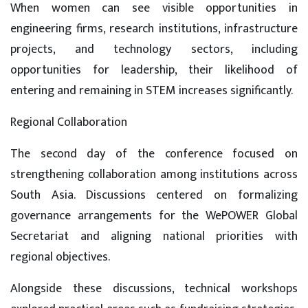
When women can see visible opportunities in
engineering firms, research institutions, infrastructure
projects, and technology sectors, including
opportunities for leadership, their likelihood of
entering and remaining in STEM increases significantly.
Regional Collaboration
The second day of the conference focused on
strengthening collaboration among institutions across
South Asia. Discussions centered on formalizing
governance arrangements for the WePOWER Global
Secretariat and aligning national priorities with
regional objectives.
Alongside these discussions, technical workshops