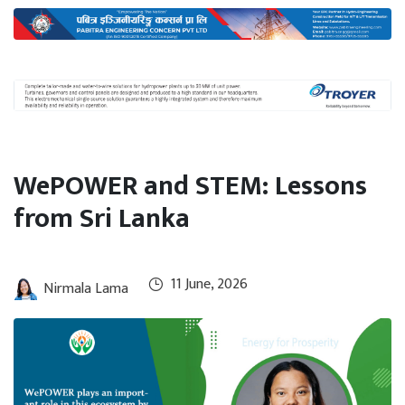
International
Climate
WePOWER and STEM: Lessons
from Sri Lanka
11 June, 2026
Nirmala Lama