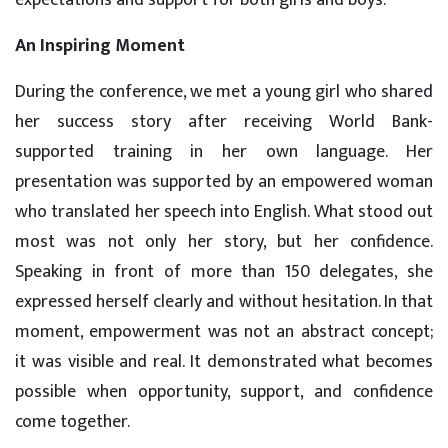
expectations and support for both girls and boys.
An Inspiring Moment
During the conference, we met a young girl who shared
her success story after receiving World Bank-
supported training in her own language. Her
presentation was supported by an empowered woman
who translated her speech into English. What stood out
most was not only her story, but her confidence.
Speaking in front of more than 150 delegates, she
expressed herself clearly and without hesitation. In that
moment, empowerment was not an abstract concept;
it was visible and real. It demonstrated what becomes
possible when opportunity, support, and confidence
come together.