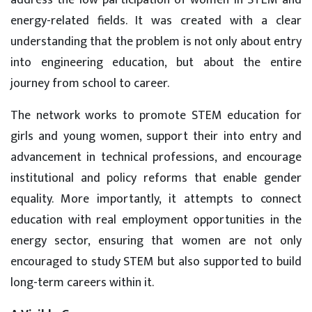
address the low participation of women in STEM and
energy-related fields. It was created with a clear
understanding that the problem is not only about entry
into engineering education, but about the entire
journey from school to career.
The network works to promote STEM education for
girls and young women, support their into entry and
advancement in technical professions, and encourage
institutional and policy reforms that enable gender
equality. More importantly, it attempts to connect
education with real employment opportunities in the
energy sector, ensuring that women are not only
encouraged to study STEM but also supported to build
long-term careers within it.