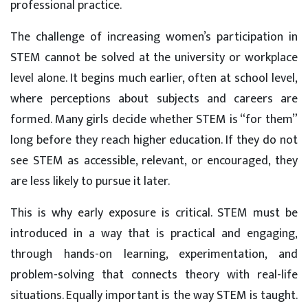
professional practice.
The challenge of increasing women’s participation in
STEM cannot be solved at the university or workplace
level alone. It begins much earlier, often at school level,
where perceptions about subjects and careers are
formed. Many girls decide whether STEM is “for them”
long before they reach higher education. If they do not
see STEM as accessible, relevant, or encouraged, they
are less likely to pursue it later.
This is why early exposure is critical. STEM must be
introduced in a way that is practical and engaging,
through hands-on learning, experimentation, and
problem-solving that connects theory with real-life
situations. Equally important is the way STEM is taught.