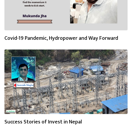
Covid-19 Pandemic, Hydropower and Way Forward
Success Stories of Invest in Nepal