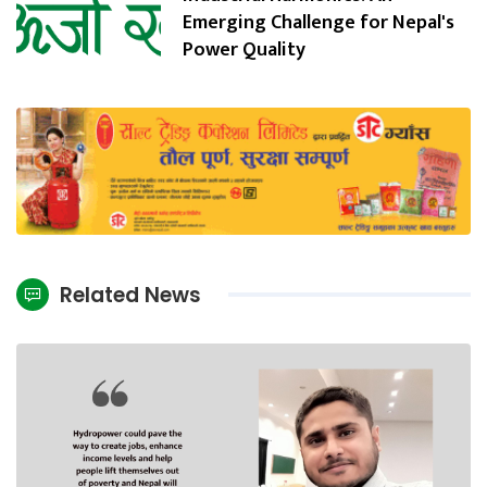
Emerging Challenge for Nepal's
Power Quality
Related News