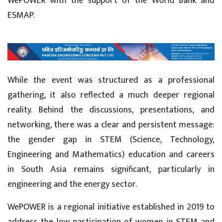
WePOWER with the support of the World Bank and
ESMAP.
While the event was structured as a professional
gathering, it also reflected a much deeper regional
reality. Behind the discussions, presentations, and
networking, there was a clear and persistent message:
the gender gap in STEM (Science, Technology,
Engineering and Mathematics) education and careers
in South Asia remains significant, particularly in
engineering and the energy sector.
WePOWER is a regional initiative established in 2019 to