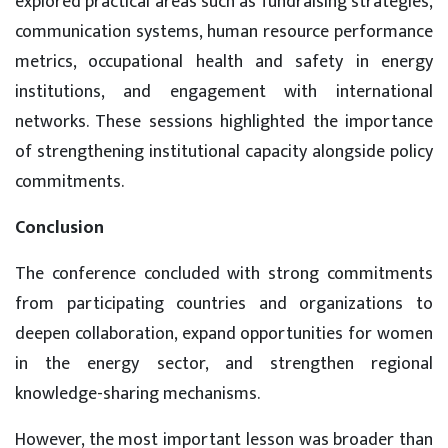
explored practical areas such as fundraising strategies,
communication systems, human resource performance
metrics, occupational health and safety in energy
institutions, and engagement with international
networks. These sessions highlighted the importance
of strengthening institutional capacity alongside policy
commitments.
Conclusion
The conference concluded with strong commitments
from participating countries and organizations to
deepen collaboration, expand opportunities for women
in the energy sector, and strengthen regional
knowledge-sharing mechanisms.
However, the most important lesson was broader than