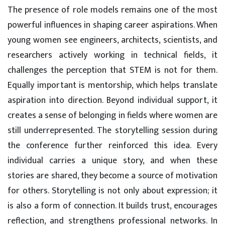
The presence of role models remains one of the most
powerful influences in shaping career aspirations. When
young women see engineers, architects, scientists, and
researchers actively working in technical fields, it
challenges the perception that STEM is not for them.
Equally important is mentorship, which helps translate
aspiration into direction. Beyond individual support, it
creates a sense of belonging in fields where women are
still underrepresented. The storytelling session during
the conference further reinforced this idea. Every
individual carries a unique story, and when these
stories are shared, they become a source of motivation
for others. Storytelling is not only about expression; it
is also a form of connection. It builds trust, encourages
reflection, and strengthens professional networks. In