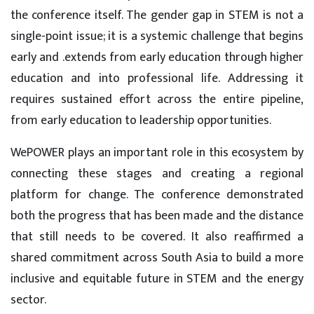
the conference itself. The gender gap in STEM is not a
single-point issue; it is a systemic challenge that begins
early and .extends from early education through higher
education and into professional life. Addressing it
requires sustained effort across the entire pipeline,
from early education to leadership opportunities.
WePOWER plays an important role in this ecosystem by
connecting these stages and creating a regional
platform for change. The conference demonstrated
both the progress that has been made and the distance
that still needs to be covered. It also reaffirmed a
shared commitment across South Asia to build a more
inclusive and equitable future in STEM and the energy
sector.