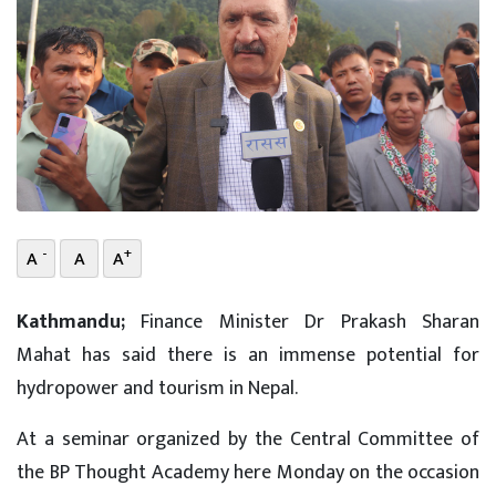
-
+
A
A
A
Kathmandu;
Finance Minister Dr Prakash Sharan
Mahat has said there is an immense potential for
hydropower and tourism in Nepal.
At a seminar organized by the Central Committee of
the BP Thought Academy here Monday on the occasion