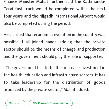
Finance Minister Mahat further said the Kathmandu-
Terai fast track would be completed within the next
four years and the Nijgadh International Airport would
also be completed during the period.
He clarified that economic revolution in the country was
possible if all joined hands, adding that the private
sector should be the means of change and production
and the government should play the role of supporter.
“The government has to further increase investment in
the health, education and infrastructure sectors. It has
to take leadership for the distribution of goods
produced by the private sector,” Mahat added.
#tourism
#Dr Prakash Sharan Mahat