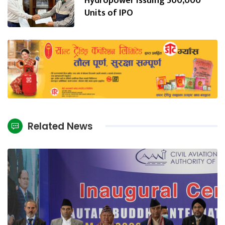
Hydropower Issuing 500,000
Units of IPO
Related News