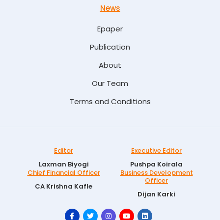
News
Epaper
Publication
About
Our Team
Terms and Conditions
Editor
Executive Editor
Laxman Biyogi
Pushpa Koirala
Chief Financial Officer
Business Development
Officer
CA Krishna Kafle
Dijan Karki