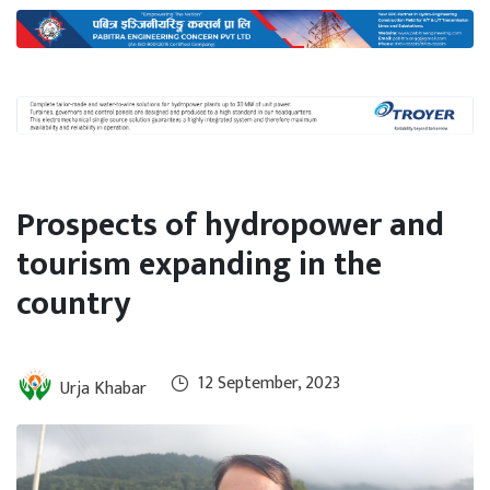
International
Climate
Prospects of hydropower and
tourism expanding in the
country
12 September, 2023
Urja Khabar