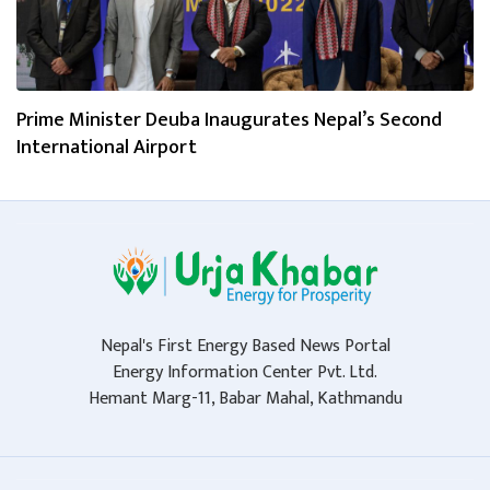
Prime Minister Deuba Inaugurates Nepal’s Second
International Airport
Nepal's First Energy Based News Portal
Energy Information Center Pvt. Ltd.
Hemant Marg-11, Babar Mahal, Kathmandu