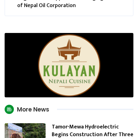
of Nepal Oil Corporation
More News
Tamor-Mewa Hydroelectric
Begins Construction After Three