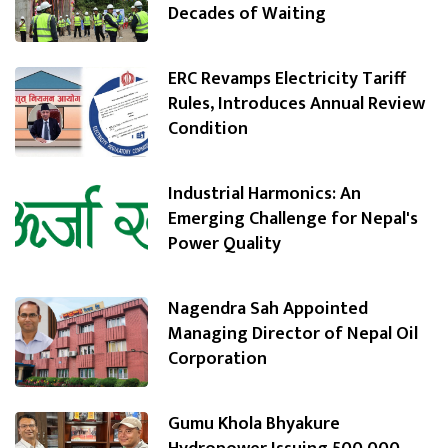
Decades of Waiting
ERC Revamps Electricity Tariff
Rules, Introduces Annual Review
Condition
Industrial Harmonics: An
Emerging Challenge for Nepal's
Power Quality
Nagendra Sah Appointed
Managing Director of Nepal Oil
Corporation
Gumu Khola Bhyakure