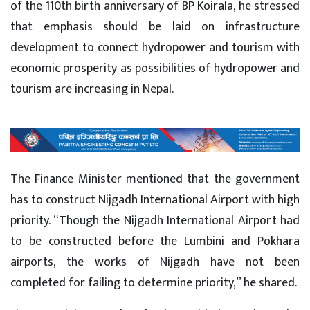
of the 110th birth anniversary of BP Koirala, he stressed
that emphasis should be laid on infrastructure
development to connect hydropower and tourism with
economic prosperity as possibilities of hydropower and
tourism are increasing in Nepal.
The Finance Minister mentioned that the government
has to construct Nijgadh International Airport with high
priority. “Though the Nijgadh International Airport had
to be constructed before the Lumbini and Pokhara
airports, the works of Nijgadh have not been
completed for failing to determine priority,” he shared.