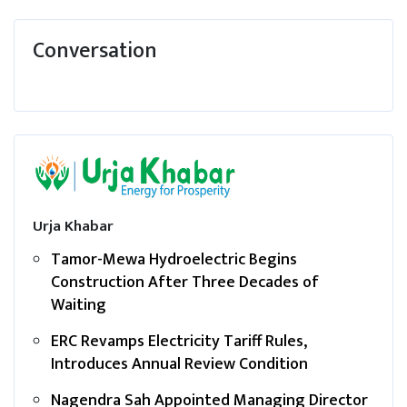
Conversation
Urja Khabar
Tamor-Mewa Hydroelectric Begins
Construction After Three Decades of
Waiting
ERC Revamps Electricity Tariff Rules,
Introduces Annual Review Condition
Nagendra Sah Appointed Managing Director