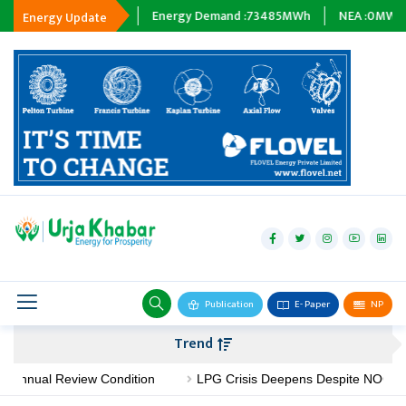
Tripping :
0
MWh
Energy Demand :
73485
MWh
NEA :
0
MW
Su
Energy Update
hydropower
solar
wind
Biogas
Publication
E- Paper
NP
Transmission
Trend
petroleum
Annual Review Condition
LPG Crisis Deepens Despite NOC's No-