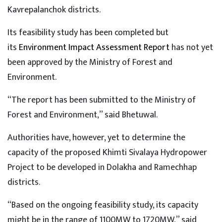
Kavrepalanchok districts.
Its feasibility study has been completed but
its
Environment Impact Assessment Report
has not yet
been approved by the Ministry of Forest and
Environment.
“The report has been submitted to the Ministry of
Forest and Environment,” said Bhetuwal.
Authorities have, however, yet to determine the
capacity of the proposed Khimti Sivalaya Hydropower
Project to be developed in Dolakha and Ramechhap
districts.
“Based on the ongoing feasibility study, its capacity
might be in the range of 1100MW to 1720MW,” said