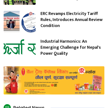
ERC Revamps Electricity Tariff
Rules, Introduces Annual Review
Condition
Industrial Harmonics: An
Emerging Challenge for Nepal's
Power Quality
Related News