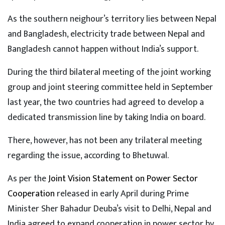
As the southern neighour’s territory lies between Nepal
and Bangladesh, electricity trade between Nepal and
Bangladesh cannot happen without India’s support.
During the third bilateral meeting of the joint working
group and joint steering committee held in September
last year, the two countries had agreed to develop a
dedicated transmission line by taking India on board.
There, however, has not been any trilateral meeting
regarding the issue, according to Bhetuwal.
As per the
Joint Vision Statement on Power Sector
Cooperation
released in early April during Prime
Minister Sher Bahadur Deuba’s visit to Delhi, Nepal and
India agreed to expand cooperation in power sector by