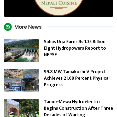
More News
Sahas Urja Earns Rs 1.35 Billion;
Eight Hydropowers Report to
NEPSE
99.8 MW Tamakoshi V Project
Achieves 21.68 Percent Physical
Progress
Tamor-Mewa Hydroelectric
Begins Construction After Three
Decades of Waiting