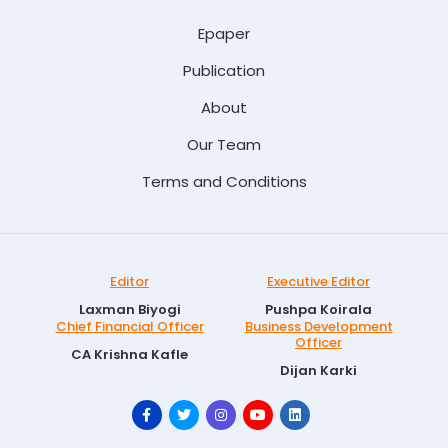
Epaper
Publication
About
Our Team
Terms and Conditions
Editor
Executive Editor
Laxman Biyogi
Pushpa Koirala
Chief Financial Officer
Business Development
Officer
CA Krishna Kafle
Dijan Karki