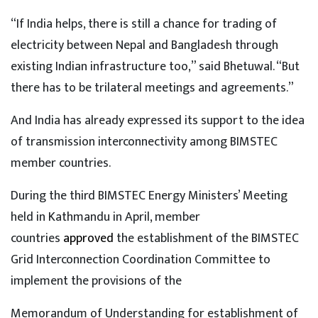
“If India helps, there is still a chance for trading of
electricity between Nepal and Bangladesh through
existing Indian infrastructure too,” said Bhetuwal. “But
there has to be trilateral meetings and agreements.”
And India has already expressed its support to the idea
of transmission interconnectivity among BIMSTEC
member countries.
During the third BIMSTEC Energy Ministers’ Meeting
held in Kathmandu in April, member
countries
approved
the establishment of the BIMSTEC
Grid Interconnection Coordination Committee to
implement the provisions of the
Memorandum of Understanding for establishment of