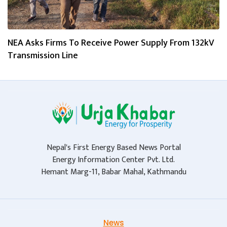
NEA Asks Firms To Receive Power Supply From 132kV
Transmission Line
Nepal's First Energy Based News Portal
Energy Information Center Pvt. Ltd.
Hemant Marg-11, Babar Mahal, Kathmandu
News