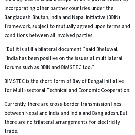
incorporating other partner countries under the
Bangladesh, Bhutan, India and Nepal Initiative (BBIN)
framework, subject to mutually agreed upon terms and
conditions between all involved parties.
“But it is still a bilateral document,” said Bhetuwal.
“India has been positive on the issues at multilateral
forums such as BBIN and BIMSTEC too.”
BIMSTEC is the short form of Bay of Bengal Initiative
for Multi-sectoral Technical and Economic Cooperation.
Currently, there are cross-border transmission lines
between Nepal and India and India and Bangladesh. But
there are no trilateral arrangements for electricity
trade.