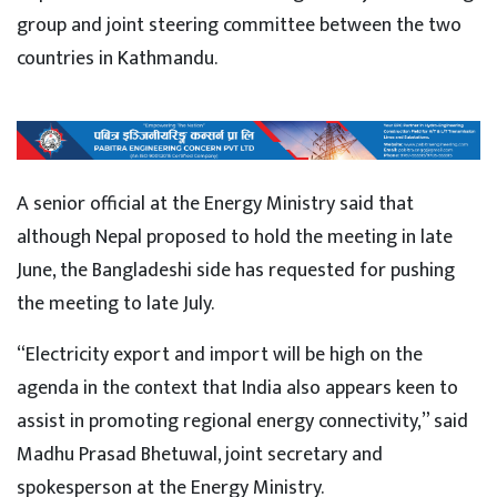
group and joint steering committee between the two
countries in Kathmandu.
A senior official at the Energy Ministry said that
although Nepal proposed to hold the meeting in late
June, the Bangladeshi side has requested for pushing
the meeting to late July.
“Electricity export and import will be high on the
agenda in the context that India also appears keen to
assist in promoting regional energy connectivity,” said
Madhu Prasad Bhetuwal, joint secretary and
spokesperson at the Energy Ministry.