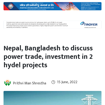
International
Climate
Nepal, Bangladesh to discuss
power trade, investment in 2
hydel projects
15 June, 2022
Prithvi Man Shrestha