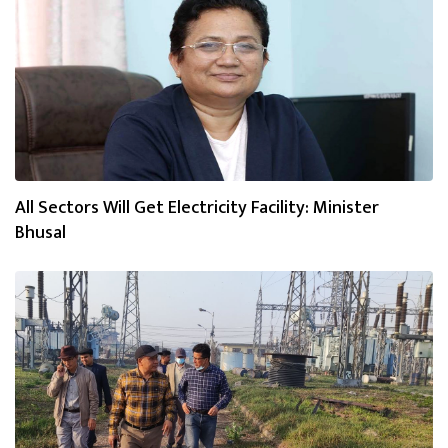
All Sectors Will Get Electricity Facility: Minister
Bhusal