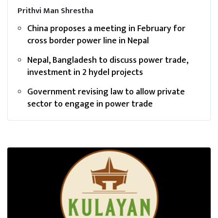
Prithvi Man Shrestha
China proposes a meeting in February for
cross border power line in Nepal
Nepal, Bangladesh to discuss power trade,
investment in 2 hydel projects
Government revising law to allow private
sector to engage in power trade