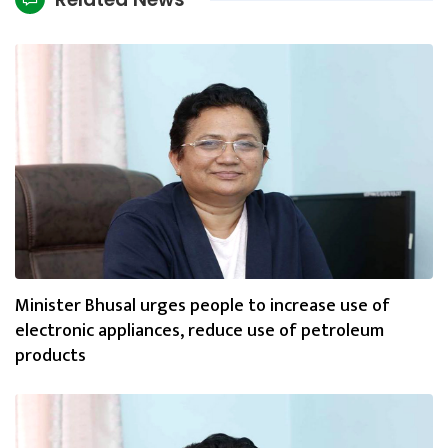
Minister Bhusal urges people to increase use of
electronic appliances, reduce use of petroleum
products