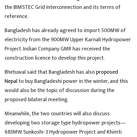
the BIMSTEC Grid Interconnection and its terms of
reference.
Bangladesh has already agreed to import 500MW of
electricity from the 900MW Upper Karnali Hydropower
Project. Indian Company GMR has received the
construction licence to develop this project.
Bhetuwal said that Bangladesh has also
proposed
Nepal
to buy Bangladeshi power in the winter, and this
would also be the topic of discussion during the
proposed bilateral meeting.
Meanwhile, the two countries will also discuss
developing two storage type hydropower projects—
683MW Sunkoshi-3 Hydropower Project and Khimti