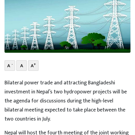
-
+
A
A
A
Bilateral power trade and attracting Bangladeshi
investment in Nepal’s two hydropower projects will be
the agenda for discussions during the high-level
bilateral meeting expected to take place between the
two countries in July.
Nepal will host the fourth meeting of the joint working