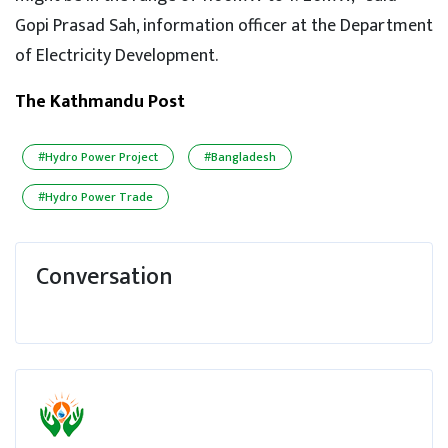
Gopi Prasad Sah, information officer at the Department
of Electricity Development.
The Kathmandu Post
#Hydro Power Project
#Bangladesh
#Hydro Power Trade
Conversation