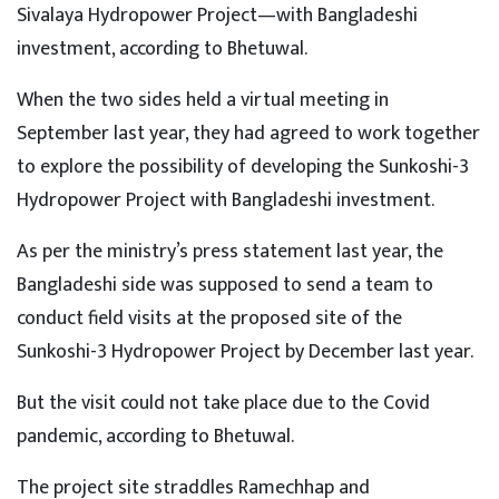
Sivalaya Hydropower Project—with Bangladeshi
investment, according to Bhetuwal.
When the two sides held a virtual meeting in
September last year, they had agreed to work together
to explore the possibility of developing the Sunkoshi-3
Hydropower Project with Bangladeshi investment.
As per the ministry’s press statement last year, the
Bangladeshi side was supposed to send a team to
conduct field visits at the proposed site of the
Sunkoshi-3 Hydropower Project by December last year.
But the visit could not take place due to the Covid
pandemic, according to Bhetuwal.
The project site straddles Ramechhap and