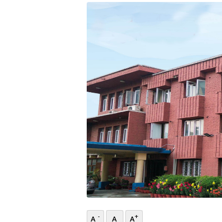
-
+
A
A
A