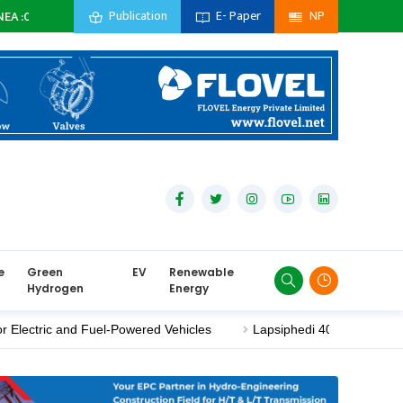
Publication
E- Paper
NP
Subsidiary Company :
0
MW
Private Sector :
0
MW
Import :
0
e
Green
EV
Renewable
Hydrogen
Energy
ric and Fuel-Powered Vehicles
Lapsiphedi 400/220 kV Substati