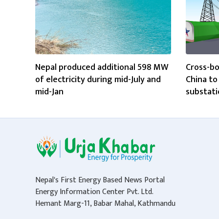
Nepal produced additional 598 MW
Cross-bo
of electricity during mid-July and
China t
mid-Jan
substati
Nepal's First Energy Based News Portal
Energy Information Center Pvt. Ltd.
Hemant Marg-11, Babar Mahal, Kathmandu