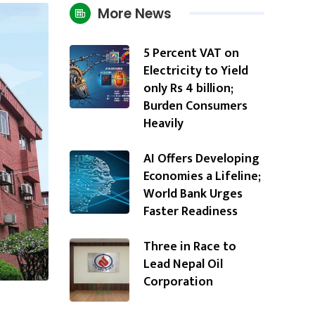
More News
5 Percent VAT on
Electricity to Yield
only Rs 4 billion;
Burden Consumers
Heavily
AI Offers Developing
Economies a Lifeline;
World Bank Urges
Faster Readiness
Three in Race to
Lead Nepal Oil
Corporation