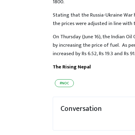
1800.
Stating that the Russia-Ukraine War h
the prices were adjusted in line with
On Thursday (June 16), the Indian Oil 
by increasing the price of fuel. As per
increased by Rs 6.52, Rs 19.3 and Rs 91.
The Rising Nepal
#NOC
Conversation