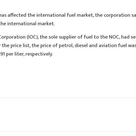
as affected the international fuel market, the corporation sa
 the international market.
Corporation (IOC), the sole supplier of fuel to the NOC, had sen
 the price list, the price of petrol, diesel and aviation fuel wa
91 per liter, respectively.