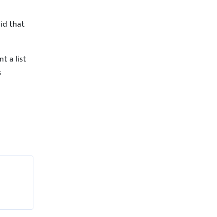
id that
t a list
s