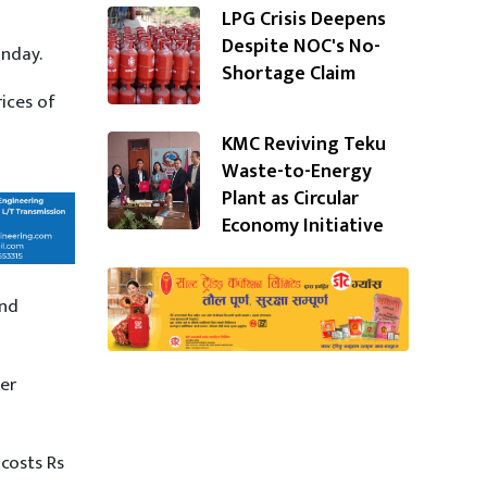
LPG Crisis Deepens
Despite NOC's No-
unday.
Shortage Claim
ices of
KMC Reviving Teku
Waste-to-Energy
Plant as Circular
Economy Initiative
and
ter
costs Rs