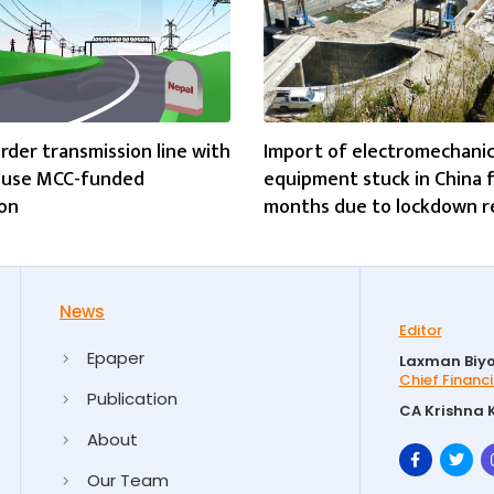
rder transmission line with
Import of electromechanic
o use MCC-funded
equipment stuck in China 
on
months due to lockdown 
News
Editor
Epaper
Laxman Biyo
Chief Financi
Publication
CA Krishna 
About
Our Team