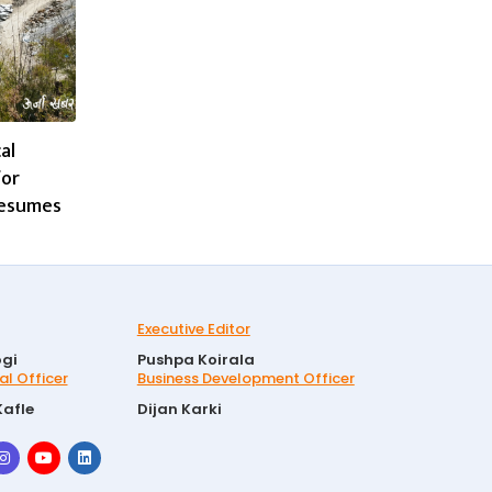
al
for
resumes
Executive Editor
gi
Pushpa Koirala
al Officer
Business Development Officer
Kafle
Dijan Karki