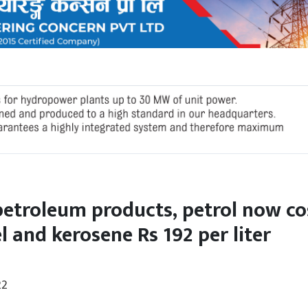
petroleum products, petrol now co
el and kerosene Rs 192 per liter
22