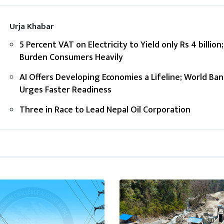
Urja Khabar
5 Percent VAT on Electricity to Yield only Rs 4 billion;
Burden Consumers Heavily
AI Offers Developing Economies a Lifeline; World Ban
Urges Faster Readiness
Three in Race to Lead Nepal Oil Corporation