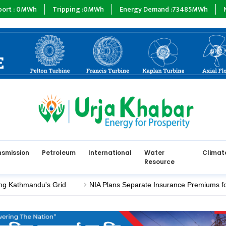
Wh
Tripping :
0
MWh
Energy Demand :
73485
MWh
NEA :
0
MW
nsmission
Petroleum
International
Water
Climat
Resource
thmandu's Grid
NIA Plans Separate Insurance Premiums for Elect