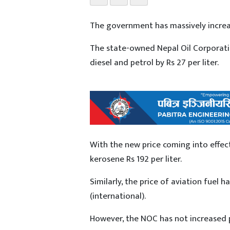
The government has massively increa
The state-owned Nepal Oil Corporation
diesel and petrol by Rs 27 per liter.
With the new price coming into effect,
kerosene Rs 192 per liter.
Similarly, the price of aviation fuel h
(international).
However, the NOC has not increased p