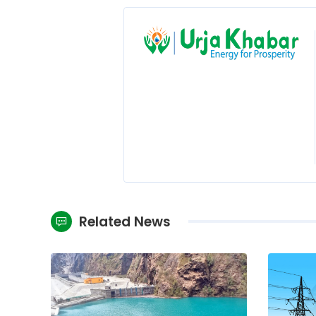
Related News