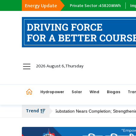
Energy Update
y Company :
18398
MWh
Private Sector :
45820
MWh
Import :
0
M
hydropower
2026 August 6,Thursday
solar
wind
Hydropower
Solar
Wind
Biogas
Tra
Biogas
Transmission
Trend
apsiphedi 400/220 kV Substation Nears Completion; Strengthening Ka
petroleum