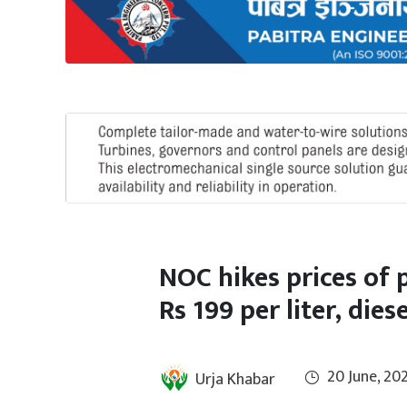
International
Climate
NOC hikes prices of 
Rs 199 per liter, dies
20 June, 20
Urja Khabar