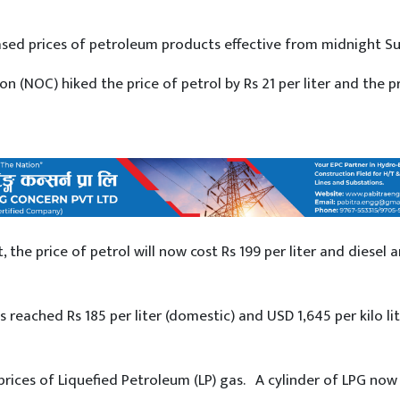
sed prices of petroleum products effective from midnight S
 (NOC) hiked the price of petrol by Rs 21 per liter and the pr
 the price of petrol will now cost Rs 199 per liter and diesel 
as reached Rs 185 per liter (domestic) and USD 1,645 per kilo li
rices of Liquefied Petroleum (LP) gas. A cylinder of LPG now 