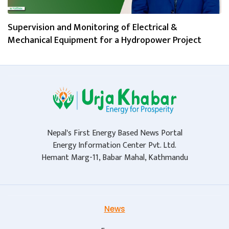
Supervision and Monitoring of Electrical &
Mechanical Equipment for a Hydropower Project
Nepal's First Energy Based News Portal
Energy Information Center Pvt. Ltd.
Hemant Marg-11, Babar Mahal, Kathmandu
News