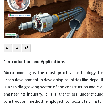
-
+
A
A
A
1 Introduction and Applications
Microtunneling is the most practical technology for
urban development in developing countries like Nepal. It
is a rapidly growing sector of the construction and civil
engineering industry. It is a trenchless underground
construction method employed to accurately install