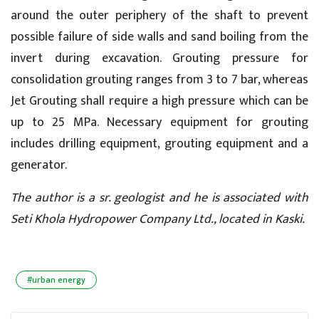
around the outer periphery of the shaft to prevent
possible failure of side walls and sand boiling from the
invert during excavation. Grouting pressure for
consolidation grouting ranges from 3 to 7 bar, whereas
Jet Grouting shall require a high pressure which can be
up to 25 MPa. Necessary equipment for grouting
includes drilling equipment, grouting equipment and a
generator.
The author is a sr. geologist and he is associated with
Seti Khola Hydropower Company Ltd., located in Kaski.
#urban energy