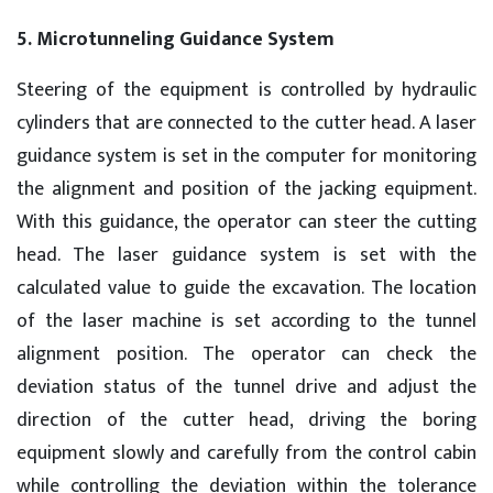
5. Microtunneling Guidance System
Steering of the equipment is controlled by hydraulic
cylinders that are connected to the cutter head. A laser
guidance system is set in the computer for monitoring
the alignment and position of the jacking equipment.
With this guidance, the operator can steer the cutting
head. The laser guidance system is set with the
calculated value to guide the excavation. The location
of the laser machine is set according to the tunnel
alignment position. The operator can check the
deviation status of the tunnel drive and adjust the
direction of the cutter head, driving the boring
equipment slowly and carefully from the control cabin
while controlling the deviation within the tolerance