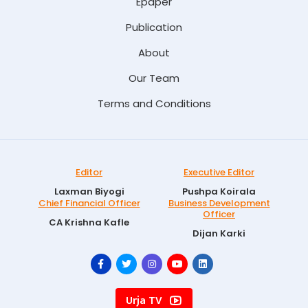
Epaper
Publication
About
Our Team
Terms and Conditions
Editor
Executive Editor
Laxman Biyogi
Pushpa Koirala
Chief Financial Officer
Business Development
Officer
CA Krishna Kafle
Dijan Karki
Urja TV