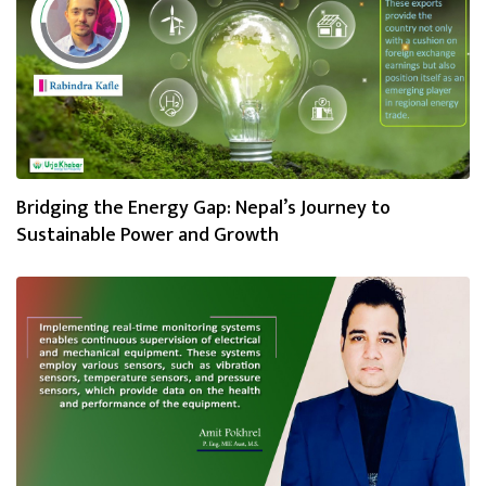
Bridging the Energy Gap: Nepal’s Journey to
Sustainable Power and Growth