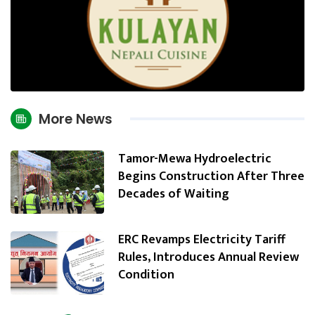
More News
Tamor-Mewa Hydroelectric
Begins Construction After Three
Decades of Waiting
ERC Revamps Electricity Tariff
Rules, Introduces Annual Review
Condition