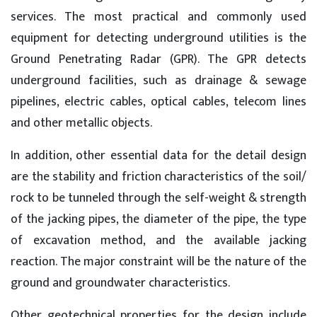
services. The most practical and commonly used
equipment for detecting underground utilities is the
Ground Penetrating Radar (GPR). The GPR detects
underground facilities, such as drainage & sewage
pipelines, electric cables, optical cables, telecom lines
and other metallic objects.
In addition, other essential data for the detail design
are the stability and friction characteristics of the soil/
rock to be tunneled through the self-weight & strength
of the jacking pipes, the diameter of the pipe, the type
of excavation method, and the available jacking
reaction. The major constraint will be the nature of the
ground and groundwater characteristics.
Other geotechnical properties for the design include