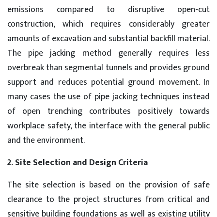
emissions compared to disruptive open-cut
construction, which requires considerably greater
amounts of excavation and substantial backfill material.
The pipe jacking method generally requires less
overbreak than segmental tunnels and provides ground
support and reduces potential ground movement. In
many cases the use of pipe jacking techniques instead
of open trenching contributes positively towards
workplace safety, the interface with the general public
and the environment.
2. Site Selection and Design Criteria
The site selection is based on the provision of safe
clearance to the project structures from critical and
sensitive building foundations as well as existing utility