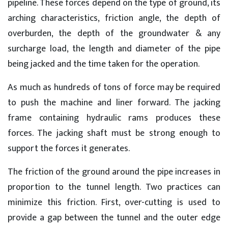
pipeline. These forces depend on the type of ground, its
arching characteristics, friction angle, the depth of
overburden, the depth of the groundwater & any
surcharge load, the length and diameter of the pipe
being jacked and the time taken for the operation.
As much as hundreds of tons of force may be required
to push the machine and liner forward. The jacking
frame containing hydraulic rams produces these
forces. The jacking shaft must be strong enough to
support the forces it generates.
The friction of the ground around the pipe increases in
proportion to the tunnel length. Two practices can
minimize this friction. First, over-cutting is used to
provide a gap between the tunnel and the outer edge