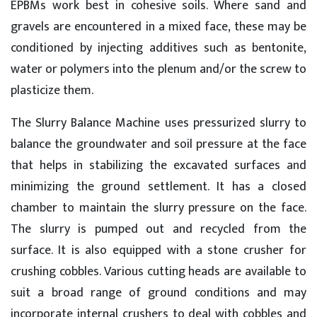
EPBMs work best in cohesive soils. Where sand and
gravels are encountered in a mixed face, these may be
conditioned by injecting additives such as bentonite,
water or polymers into the plenum and/or the screw to
plasticize them.
The Slurry Balance Machine uses pressurized slurry to
balance the groundwater and soil pressure at the face
that helps in stabilizing the excavated surfaces and
minimizing the ground settlement. It has a closed
chamber to maintain the slurry pressure on the face.
The slurry is pumped out and recycled from the
surface. It is also equipped with a stone crusher for
crushing cobbles. Various cutting heads are available to
suit a broad range of ground conditions and may
incorporate internal crushers to deal with cobbles and