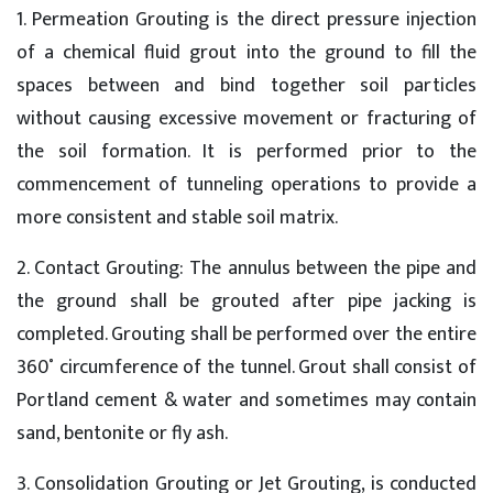
1. Permeation Grouting is the direct pressure injection
of a chemical fluid grout into the ground to fill the
spaces between and bind together soil particles
without causing excessive movement or fracturing of
the soil formation. It is performed prior to the
commencement of tunneling operations to provide a
more consistent and stable soil matrix.
2. Contact Grouting: The annulus between the pipe and
the ground shall be grouted after pipe jacking is
completed. Grouting shall be performed over the entire
360˚ circumference of the tunnel. Grout shall consist of
Portland cement & water and sometimes may contain
sand, bentonite or fly ash.
3. Consolidation Grouting or Jet Grouting, is conducted