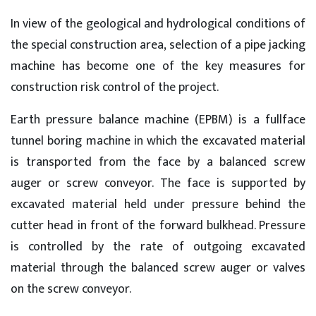
In view of the geological and hydrological conditions of
the special construction area, selection of a pipe jacking
machine has become one of the key measures for
construction risk control of the project.
Earth pressure balance machine (EPBM) is a fullface
tunnel boring machine in which the excavated material
is transported from the face by a balanced screw
auger or screw conveyor. The face is supported by
excavated material held under pressure behind the
cutter head in front of the forward bulkhead. Pressure
is controlled by the rate of outgoing excavated
material through the balanced screw auger or valves
on the screw conveyor.