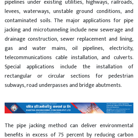
pipelines under existing utilities, highways, railroads,
levees, waterways, unstable ground conditions, and
contaminated soils. The major applications for pipe
jacking and microtunneling include new sewerage and
drainage construction, sewer replacement and lining,
gas and water mains, oil pipelines, electricity,
telecommunications cable installation, and culverts.
Special applications include the installation of
rectangular or circular sections for pedestrian
subways, road underpasses and bridge abutments.
The pipe jacking method can deliver environmental
benefits in excess of 75 percent by reducing carbon