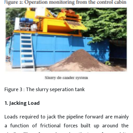
Figure 3 : The slurry seperation tank
1. Jacking Load
Loads required to jack the pipeline forward are mainly
a function of frictional forces built up around the