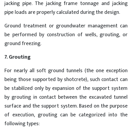
jacking pipe. The jacking frame tonnage and jacking
pipe loads are properly calculated during the design.
Ground treatment or groundwater management can
be performed by construction of wells, grouting, or
ground freezing.
7. Grouting
For nearly all soft ground tunnels (the one exception
being those supported by shotcrete), such contact can
be stabilized only by expansion of the support system
by grouting in contact between the excavated tunnel
surface and the support system. Based on the purpose
of execution, grouting can be categorized into the
following types: