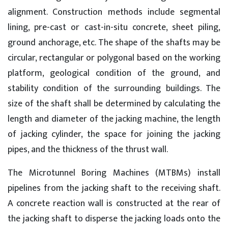
alignment. Construction methods include segmental
lining, pre-cast or cast-in-situ concrete, sheet piling,
ground anchorage, etc. The shape of the shafts may be
circular, rectangular or polygonal based on the working
platform, geological condition of the ground, and
stability condition of the surrounding buildings. The
size of the shaft shall be determined by calculating the
length and diameter of the jacking machine, the length
of jacking cylinder, the space for joining the jacking
pipes, and the thickness of the thrust wall.
The Microtunnel Boring Machines (MTBMs) install
pipelines from the jacking shaft to the receiving shaft.
A concrete reaction wall is constructed at the rear of
the jacking shaft to disperse the jacking loads onto the