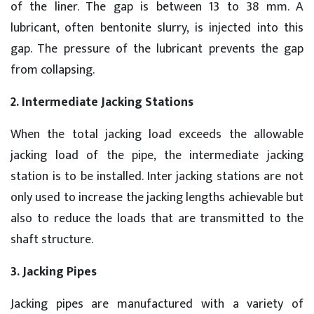
of the liner. The gap is between 13 to 38 mm. A
lubricant, often bentonite slurry, is injected into this
gap. The pressure of the lubricant prevents the gap
from collapsing.
2. Intermediate Jacking Stations
When the total jacking load exceeds the allowable
jacking load of the pipe, the intermediate jacking
station is to be installed. Inter jacking stations are not
only used to increase the jacking lengths achievable but
also to reduce the loads that are transmitted to the
shaft structure.
3. Jacking Pipes
Jacking pipes are manufactured with a variety of