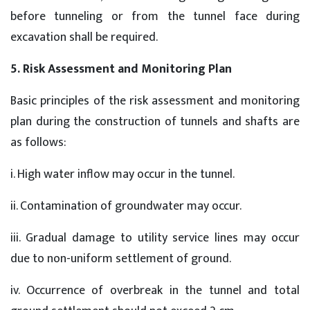
before tunneling or from the tunnel face during
excavation shall be required.
5. Risk Assessment and Monitoring Plan
Basic principles of the risk assessment and monitoring
plan during the construction of tunnels and shafts are
as follows:
i. High water inflow may occur in the tunnel.
ii. Contamination of groundwater may occur.
iii. Gradual damage to utility service lines may occur
due to non-uniform settlement of ground.
iv. Occurrence of overbreak in the tunnel and total