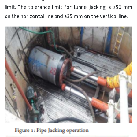
limit. The tolerance limit for tunnel jacking is ±50 mm
on the horizontal line and ±35 mm on the vertical line.