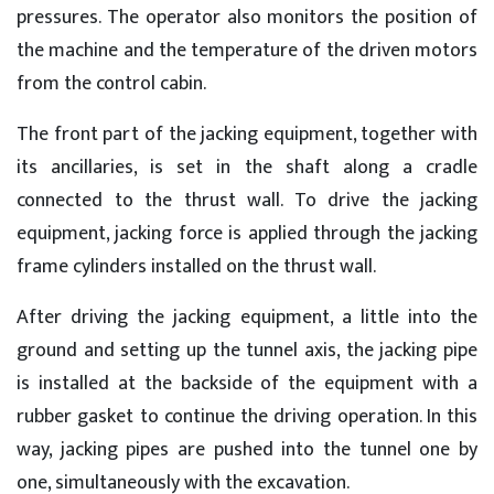
pressures. The operator also monitors the position of
the machine and the temperature of the driven motors
from the control cabin.
The front part of the jacking equipment, together with
its ancillaries, is set in the shaft along a cradle
connected to the thrust wall. To drive the jacking
equipment, jacking force is applied through the jacking
frame cylinders installed on the thrust wall.
After driving the jacking equipment, a little into the
ground and setting up the tunnel axis, the jacking pipe
is installed at the backside of the equipment with a
rubber gasket to continue the driving operation. In this
way, jacking pipes are pushed into the tunnel one by
one, simultaneously with the excavation.