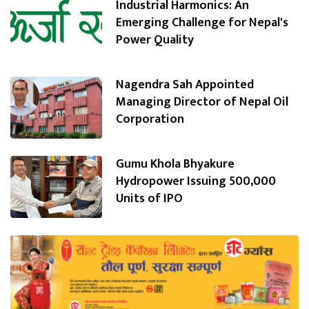
Industrial Harmonics: An
Emerging Challenge for Nepal's
Power Quality
Nagendra Sah Appointed
Managing Director of Nepal Oil
Corporation
Gumu Khola Bhyakure
Hydropower Issuing 500,000
Units of IPO