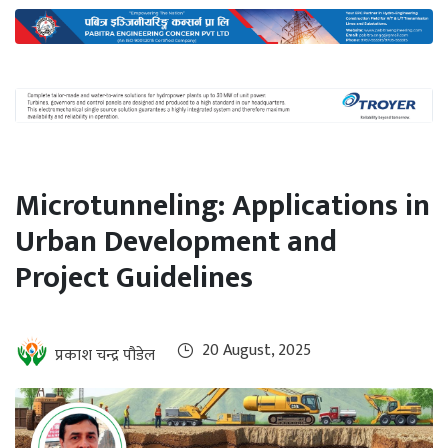
International
Climate
Microtunneling: Applications in
Urban Development and
Project Guidelines
20 August, 2025
प्रकाश चन्द्र पौडेल