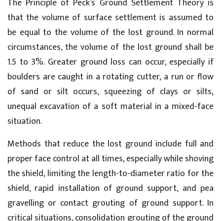
The Principle of Peck’s Ground Settlement Theory is
that the volume of surface settlement is assumed to
be equal to the volume of the lost ground. In normal
circumstances, the volume of the lost ground shall be
1.5 to 3%. Greater ground loss can occur, especially if
boulders are caught in a rotating cutter, a run or flow
of sand or silt occurs, squeezing of clays or silts,
unequal excavation of a soft material in a mixed-face
situation.
Methods that reduce the lost ground include full and
proper face control at all times, especially while shoving
the shield, limiting the length-to-diameter ratio for the
shield, rapid installation of ground support, and pea
gravelling or contact grouting of ground support. In
critical situations, consolidation grouting of the ground