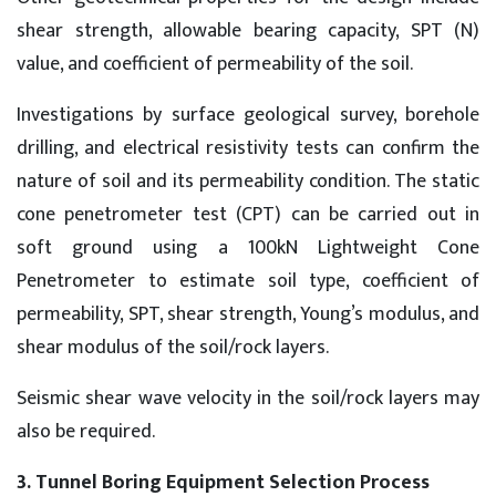
shear strength, allowable bearing capacity, SPT (N)
value, and coefficient of permeability of the soil.
Investigations by surface geological survey, borehole
drilling, and electrical resistivity tests can confirm the
nature of soil and its permeability condition. The static
cone penetrometer test (CPT) can be carried out in
soft ground using a 100kN Lightweight Cone
Penetrometer to estimate soil type, coefficient of
permeability, SPT, shear strength, Young’s modulus, and
shear modulus of the soil/rock layers.
Seismic shear wave velocity in the soil/rock layers may
also be required.
3. Tunnel Boring Equipment Selection Process