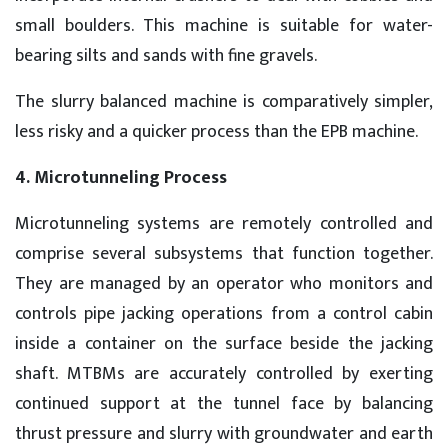
small boulders. This machine is suitable for water-
bearing silts and sands with fine gravels.
The slurry balanced machine is comparatively simpler,
less risky and a quicker process than the EPB machine.
4. Microtunneling Process
Microtunneling systems are remotely controlled and
comprise several subsystems that function together.
They are managed by an operator who monitors and
controls pipe jacking operations from a control cabin
inside a container on the surface beside the jacking
shaft. MTBMs are accurately controlled by exerting
continued support at the tunnel face by balancing
thrust pressure and slurry with groundwater and earth