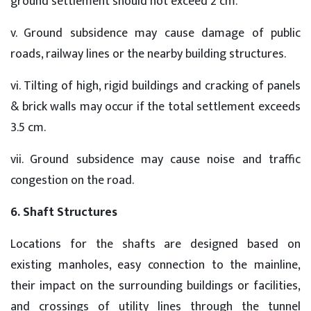
ground settlement should not exceed 2 cm.
v. Ground subsidence may cause damage of public
roads, railway lines or the nearby building structures.
vi. Tilting of high, rigid buildings and cracking of panels
& brick walls may occur if the total settlement exceeds
3.5 cm.
vii. Ground subsidence may cause noise and traffic
congestion on the road.
6. Shaft Structures
Locations for the shafts are designed based on
existing manholes, easy connection to the mainline,
their impact on the surrounding buildings or facilities,
and crossings of utility lines through the tunnel