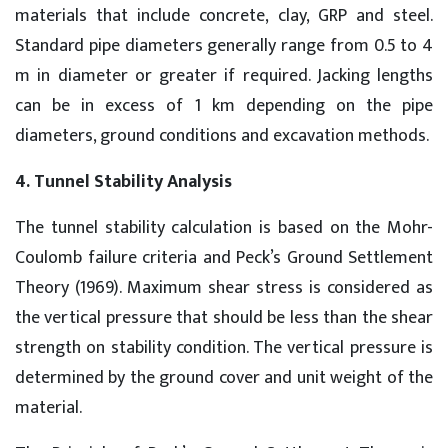
materials that include concrete, clay, GRP and steel.
Standard pipe diameters generally range from 0.5 to 4
m in diameter or greater if required. Jacking lengths
can be in excess of 1 km depending on the pipe
diameters, ground conditions and excavation methods.
4. Tunnel Stability Analysis
The tunnel stability calculation is based on the Mohr-
Coulomb failure criteria and Peck’s Ground Settlement
Theory (1969). Maximum shear stress is considered as
the vertical pressure that should be less than the shear
strength on stability condition. The vertical pressure is
determined by the ground cover and unit weight of the
material.