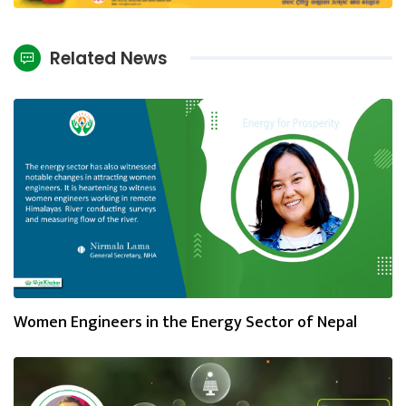
Related News
Women Engineers in the Energy Sector of Nepal