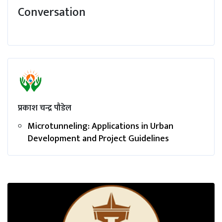
Conversation
प्रकाश चन्द्र पौडेल
Microtunneling: Applications in Urban
Development and Project Guidelines