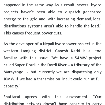
happened in the same way. As a result, several hydro
projects haven’t been able to dispatch generated
energy to the grid and, with increasing demand, local
distributions systems aren’t able to handle the load.”
This causes frequent power cuts.
As the developer of a Nepali hydropower project in the
western Lamjung district, Ganesh Karki is all too
familiar with this issue: “We have a 54MW project
called Super Dordi in the Dordi River – a tributary of the
Marsyangdi – but currently we are dispatching only
10MW. If we had a transmission line, it could run at full
capacity.”
Bhattarai agrees with this assessment: “Our
distribution network doesn’t have capacity to carry