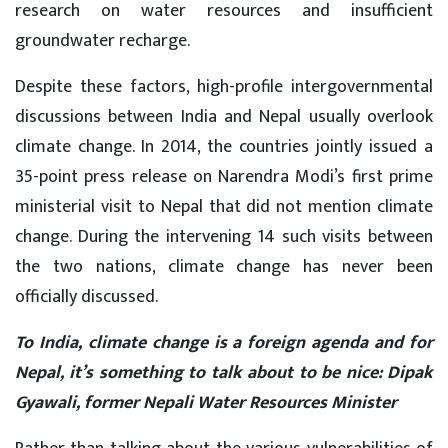
research on water resources and insufficient
groundwater recharge.
Despite these factors, high-profile intergovernmental
discussions between India and Nepal usually overlook
climate change. In 2014, the countries jointly issued a
35-point press release on Narendra Modi’s first prime
ministerial visit to Nepal that did not mention climate
change. During the intervening 14 such visits between
the two nations, climate change has never been
officially discussed.
To India, climate change is a foreign agenda and for
Nepal, it’s something to talk about to be nice: Dipak
Gyawali, former Nepali Water Resources Minister