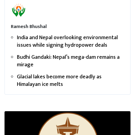
Ramesh Bhushal
India and Nepal overlooking environmental
issues while signing hydropower deals
Budhi Gandaki: Nepal’s mega-dam remains a
mirage
Glacial lakes become more deadly as
Himalayan ice melts