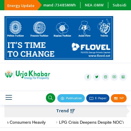
Energy Demand :
73485
MWh
NEA :
0
MW
Subsidiary Company :
0
Energy Update
hydropower
solar
wind
Biogas
Publication
E- Paper
NP
Transmission
Trend
petroleum
Consumers Heavily
LPG Crisis Deepens Despite NOC's No-Shorta