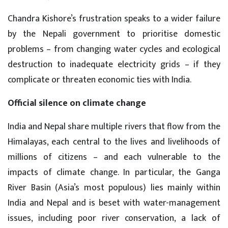
Chandra Kishore’s frustration speaks to a wider failure
by the Nepali government to prioritise domestic
problems – from changing water cycles and ecological
destruction to inadequate electricity grids – if they
complicate or threaten economic ties with India.
Official silence on climate change
India and Nepal share multiple rivers that flow from the
Himalayas, each central to the lives and livelihoods of
millions of citizens – and each vulnerable to the
impacts of climate change. In particular, the Ganga
River Basin (Asia’s most populous) lies mainly within
India and Nepal and is beset with water-management
issues, including poor river conservation, a lack of