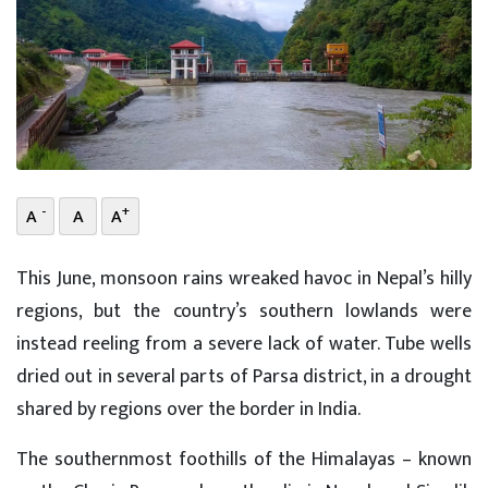
-
+
A
A
A
This June, monsoon rains wreaked havoc in Nepal’s hilly
regions, but the country’s southern lowlands were
instead reeling from a severe lack of water. Tube wells
dried out in several parts of Parsa district, in a drought
shared by regions over the border in India.
The southernmost foothills of the Himalayas – known