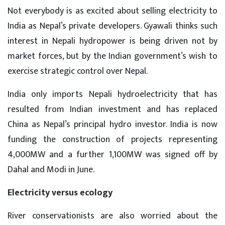
Not everybody is as excited about selling electricity to
India as Nepal’s private developers. Gyawali thinks such
interest in Nepali hydropower is being driven not by
market forces, but by the Indian government’s wish to
exercise strategic control over Nepal.
India only imports Nepali hydroelectricity that has
resulted from Indian investment and has replaced
China as Nepal’s principal hydro investor. India is now
funding the construction of projects representing
4,000MW and a further 1,100MW was signed off by
Dahal and Modi in June.
Electricity versus ecology
River conservationists are also worried about the