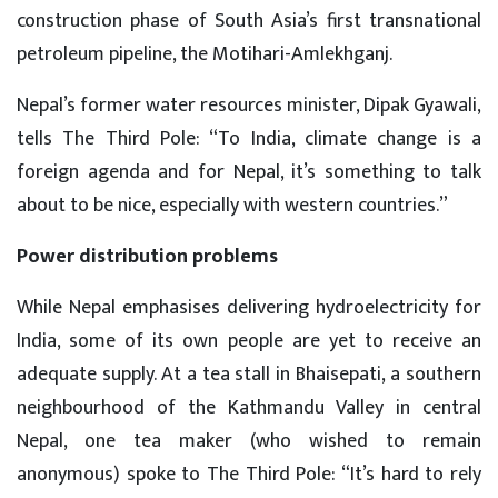
construction phase of South Asia’s first transnational
petroleum pipeline, the Motihari-Amlekhganj.
Nepal’s former water resources minister, Dipak Gyawali,
tells The Third Pole: “To India, climate change is a
foreign agenda and for Nepal, it’s something to talk
about to be nice, especially with western countries.”
Power distribution problems
While Nepal emphasises delivering hydroelectricity for
India, some of its own people are yet to receive an
adequate supply. At a tea stall in Bhaisepati, a southern
neighbourhood of the Kathmandu Valley in central
Nepal, one tea maker (who wished to remain
anonymous) spoke to The Third Pole: “It’s hard to rely