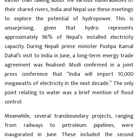
Rather than talking about the various vulnerabilities of
their shared rivers, India and Nepal use these meetings
to explore the potential of hydropower. This is
unsurprising, given that hydro represents
approximately 96% of Nepal’s installed electricity
capacity. During Nepali prime minister Pushpa Kamal
Dahal’s visit to India in June, a long-term energy trade
agreement was finalised: Modi confirmed in a joint
press conference that “India will import 10,000
megawatts of electricity in the next decade.” The only
point relating to water was a brief mention of flood
control.
Meanwhile, several transboundary projects, ranging
from railways to petroleum pipelines, were
inaugurated in June. These included the second