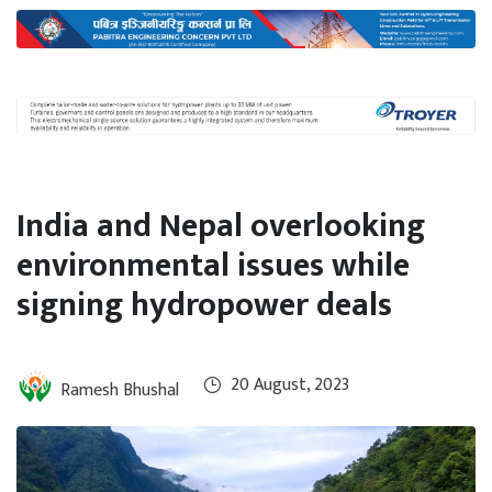
International
Climate
India and Nepal overlooking
environmental issues while
signing hydropower deals
20 August, 2023
Ramesh Bhushal