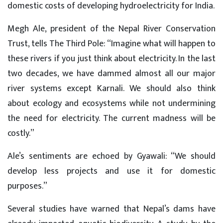
domestic costs of developing hydroelectricity for India.
Megh Ale, president of the Nepal River Conservation
Trust, tells The Third Pole: “Imagine what will happen to
these rivers if you just think about electricity. In the last
two decades, we have dammed almost all our major
river systems except Karnali. We should also think
about ecology and ecosystems while not undermining
the need for electricity. The current madness will be
costly.”
Ale’s sentiments are echoed by Gyawali: “We should
develop less projects and use it for domestic
purposes.”
Several studies have warned that Nepal’s dams have