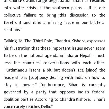
of Churia-Siwalik range degradation that has resulted
into water crisis in the southern plains … It is our
collective failure to bring this discussion to the
forefront and it is a missing issue in our bilateral
relations.”
Talking to The Third Pole, Chandra Kishore expresses
his frustration that these important issues never seem
to be on the national agenda in India or Nepal – much
less the countries’ conversations with each other:
“Kathmandu listens a bit but doesn’t act, [since] the
leadership is [too] busy dealing with India on how to
stay in power.” Furthermore, Bihar is currently
governed by a party that opposes India’s federal
coalition parties. According to Chandra Kishore, “Bihar’s
voice rarely reaches Delhi.”