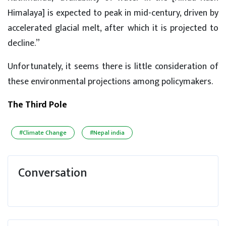
Himalaya] is expected to peak in mid-century, driven by
accelerated glacial melt, after which it is projected to
decline.”
Unfortunately, it seems there is little consideration of
these environmental projections among policymakers.
The Third Pole
#Climate Change
#Nepal india
Conversation