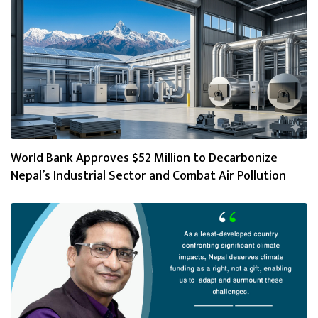
World Bank Approves $52 Million to Decarbonize
Nepal’s Industrial Sector and Combat Air Pollution