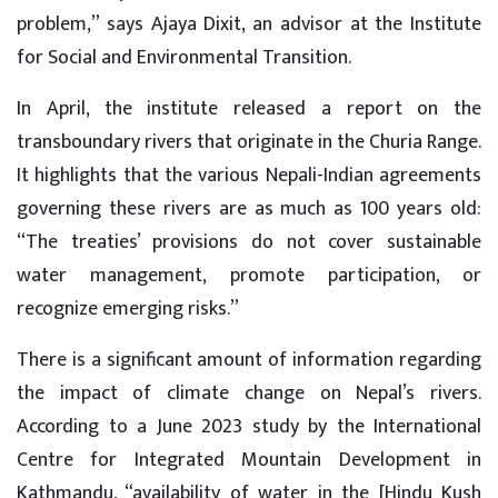
problem,” says Ajaya Dixit, an advisor at the Institute
for Social and Environmental Transition.
In April, the institute released a report on the
transboundary rivers that originate in the Churia Range.
It highlights that the various Nepali-Indian agreements
governing these rivers are as much as 100 years old:
“The treaties’ provisions do not cover sustainable
water management, promote participation, or
recognize emerging risks.”
There is a significant amount of information regarding
the impact of climate change on Nepal’s rivers.
According to a June 2023 study by the International
Centre for Integrated Mountain Development in
Kathmandu, “availability of water in the [Hindu Kush