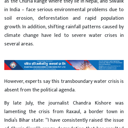
as the Churia Range where they lie in Nepal, and Siwalik
in India – face serious environmental problems due to
soil erosion, deforestation and rapid population
growth. In addition, shifting rainfall patterns caused by
climate change have led to severe water crises in
several areas.
However, experts say this transboundary water crisis is
absent from the political agenda.
By late July, the journalist Chandra Kishore was
lamenting the crisis from Raxaul, a border town in
India’s Bihar state: “I have consistently raised the issue