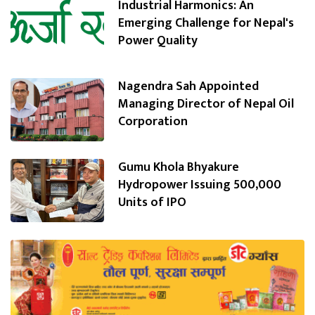
Industrial Harmonics: An
Emerging Challenge for Nepal's
Power Quality
Nagendra Sah Appointed
Managing Director of Nepal Oil
Corporation
Gumu Khola Bhyakure
Hydropower Issuing 500,000
Units of IPO