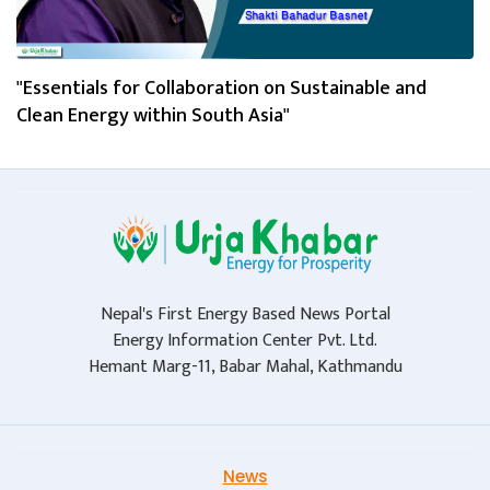
"Essentials for Collaboration on Sustainable and
Clean Energy within South Asia"
Nepal's First Energy Based News Portal
Energy Information Center Pvt. Ltd.
Hemant Marg-11, Babar Mahal, Kathmandu
News