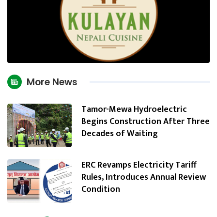
More News
Tamor-Mewa Hydroelectric
Begins Construction After Three
Decades of Waiting
ERC Revamps Electricity Tariff
Rules, Introduces Annual Review
Condition