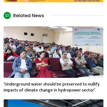
Related News
‘Underground water should be preserved to nullify
impacts of climate change in hydropower sector’