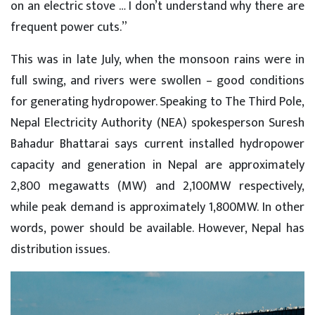
on an electric stove … I don’t understand why there are
frequent power cuts.”
This was in late July, when the monsoon rains were in
full swing, and rivers were swollen – good conditions
for generating hydropower. Speaking to The Third Pole,
Nepal Electricity Authority (NEA) spokesperson Suresh
Bahadur Bhattarai says current installed hydropower
capacity and generation in Nepal are approximately
2,800 megawatts (MW) and 2,100MW respectively,
while peak demand is approximately 1,800MW. In other
words, power should be available. However, Nepal has
distribution issues.