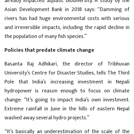
already impacted aquatic biodiversity. A study by the
Asian Development Bank in 2018 says: “Damming of
rivers has had huge environmental costs with serious
and irreversible impacts, including the rapid decline in
the population of many fish species.”
Policies that predate climate change
Basanta Raj Adhikari, the director of Tribhuvan
University’s Centre for Disaster Studies, tells The Third
Pole that India’s increasing investment in Nepali
hydropower is reason enough to focus on climate
change: “It’s going to impact India’s own investment.
Extreme rainfall in June in the hills of eastern Nepal
washed away several hydro projects.”
“It’s basically an underestimation of the scale of the