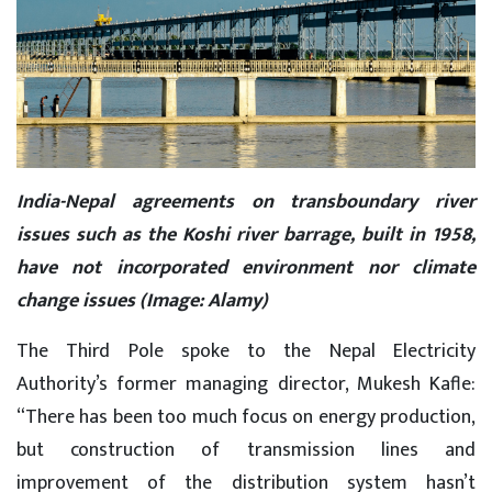
India-Nepal agreements on transboundary river
issues such as the Koshi river barrage, built in 1958,
have not incorporated environment nor climate
change issues (Image: Alamy)
The Third Pole spoke to the Nepal Electricity
Authority’s former managing director, Mukesh Kafle:
“There has been too much focus on energy production,
but construction of transmission lines and
improvement of the distribution system hasn’t