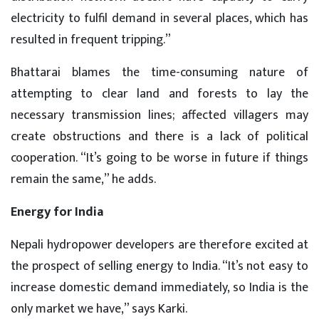
electricity to fulfil demand in several places, which has
resulted in frequent tripping.”
Bhattarai blames the time-consuming nature of
attempting to clear land and forests to lay the
necessary transmission lines; affected villagers may
create obstructions and there is a lack of political
cooperation. “It’s going to be worse in future if things
remain the same,” he adds.
Energy for India
Nepali hydropower developers are therefore excited at
the prospect of selling energy to India. “It’s not easy to
increase domestic demand immediately, so India is the
only market we have,” says Karki.