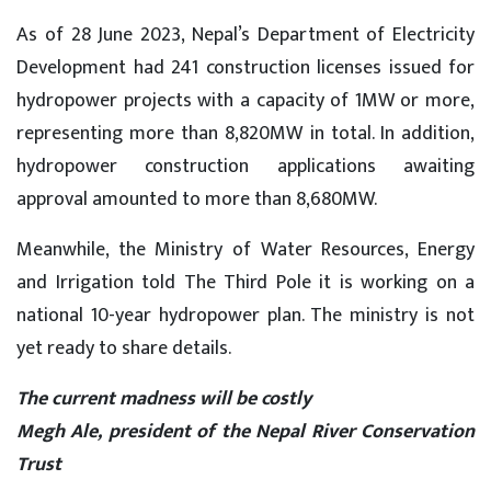
As of 28 June 2023, Nepal’s Department of Electricity
Development had 241 construction licenses issued for
hydropower projects with a capacity of 1MW or more,
representing more than 8,820MW in total. In addition,
hydropower construction applications awaiting
approval amounted to more than 8,680MW.
Meanwhile, the Ministry of Water Resources, Energy
and Irrigation told The Third Pole it is working on a
national 10-year hydropower plan. The ministry is not
yet ready to share details.
The current madness will be costly
Megh Ale, president of the Nepal River Conservation
Trust