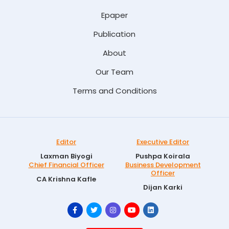
Epaper
Publication
About
Our Team
Terms and Conditions
Editor
Executive Editor
Laxman Biyogi
Pushpa Koirala
Chief Financial Officer
Business Development
Officer
CA Krishna Kafle
Dijan Karki