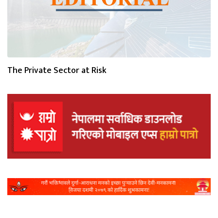
The Private Sector at Risk