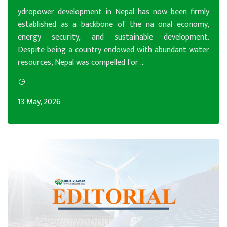
ydropower development in Nepal has now been firmly
established as a backbone of the na onal economy,
energy security, and sustainable development.
Despite being a country endowed with abundant water
resources, Nepal was compelled for ...
13 May, 2026