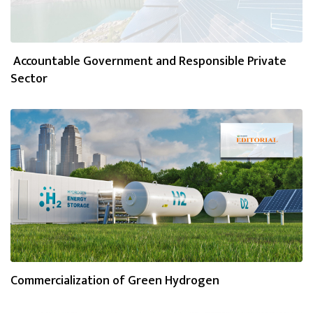
Accountable Government and Responsible Private
Sector
Commercialization of Green Hydrogen