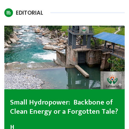
International
EDITORIAL
Climate
Small Hydropower: Backbone of
Clean Energy or a Forgotten Tale?
H