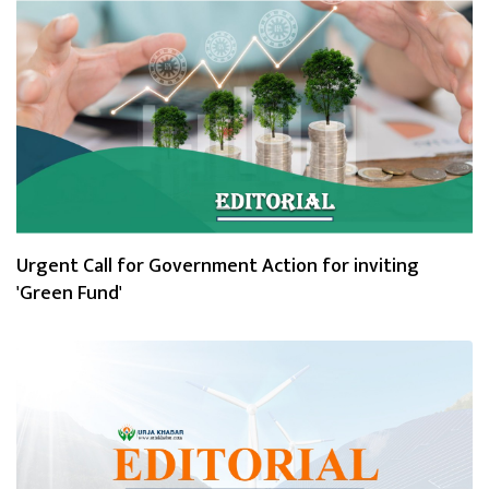
Urgent Call for Government Action for inviting
'Green Fund'