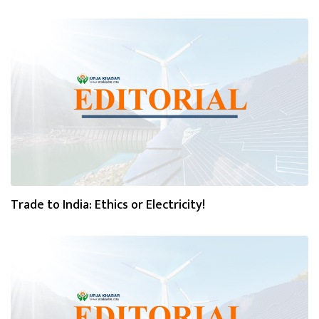
Trade to India: Ethics or Electricity!