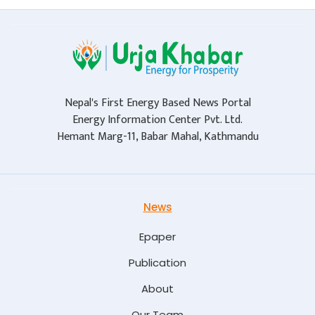
Nepal's First Energy Based News Portal
Energy Information Center Pvt. Ltd.
Hemant Marg-11, Babar Mahal, Kathmandu
News
Epaper
Publication
About
Our Team