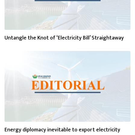
Untangle the Knot of ‘Electricity Bill’ Straightaway
Energy diplomacy inevitable to export electricity