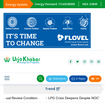
ng :
0
MWh
Energy Demand :
73485
MWh
NEA :
0
MW
Subsidia
Energy Update
hydropower
solar
wind
Biogas
Publication
E- Paper
NP
Transmission
Trend
petroleum
ual Review Condition
LPG Crisis Deepens Despite NOC's No-Sho