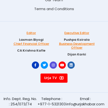
Terms and Conditions
Editor
Executive Editor
Laxman Biyogi
Pushpa Koirala
Chief Financial Officer
Business Development
Officer
CA Krishna Kafle
Dijan Karki
Urja TV
Info. Dept. Reg. No.
Telephone :
Email :
: 254/073/74
+977-1-5321303
info@urjakhabar.com