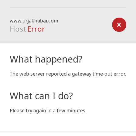
www.urjakhabar.com
Host
Error
What happened?
The web server reported a gateway time-out error.
What can I do?
Please try again in a few minutes.