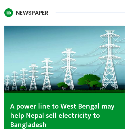
International
NEWSPAPER
Climate
A power line to West Bengal may
help Nepal sell electricity to
Bangladesh