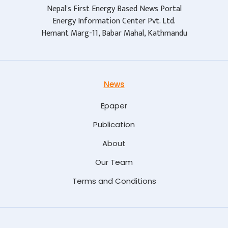
Nepal's First Energy Based News Portal
Energy Information Center Pvt. Ltd.
Hemant Marg-11, Babar Mahal, Kathmandu
News
Epaper
Publication
About
Our Team
Terms and Conditions