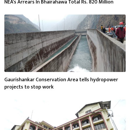
NEA's Arrears In Bhairahawa Total Rs. 820 Million
Gaurishankar Conservation Area tells hydropower
projects to stop work