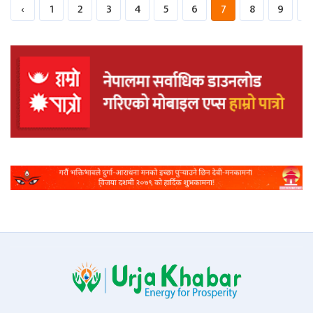
‹
1
2
3
4
5
6
7
8
9
1