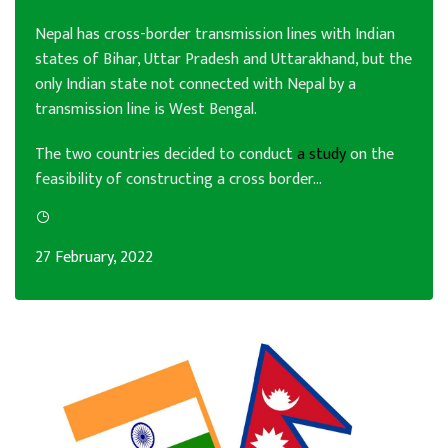
Nepal has cross-border transmission lines with Indian
states of Bihar, Uttar Pradesh and Uttarakhand, but the
only Indian state not connected with Nepal by a
transmission line is West Bengal.
The two countries decided to conduct
a study
on the
feasibility of constructing a cross border...
27 February, 2022