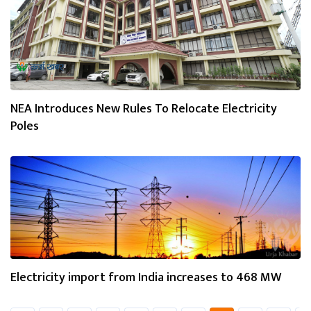
NEA Introduces New Rules To Relocate Electricity
Poles
Electricity import from India increases to 468 MW