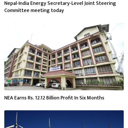
Nepal-India Energy Secretary-Level Joint Steering
Committee meeting today
NEA Earns Rs. 12.12 Billion Profit In Six Months