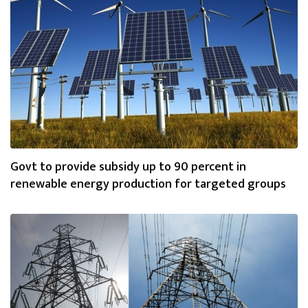
Govt to provide subsidy up to 90 percent in
renewable energy production for targeted groups