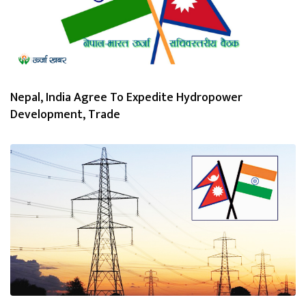
Nepal, India Agree To Expedite Hydropower
Development, Trade