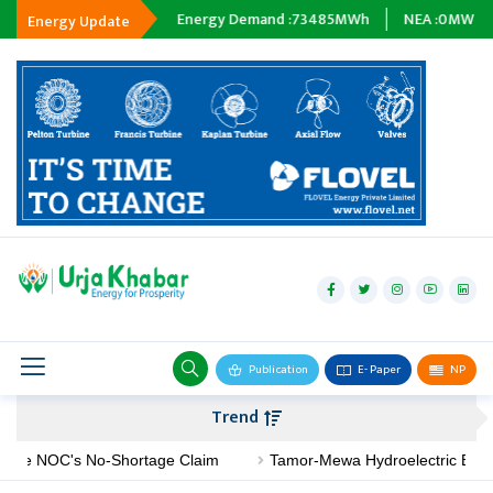
ping :
0
MWh
Energy Demand :
73485
MWh
NEA :
0
MW
Subsid
Energy Update
hydropower
solar
wind
Biogas
Publication
E- Paper
NP
Transmission
Trend
petroleum
NOC's No-Shortage Claim
Tamor-Mewa Hydroelectric Begins Cons