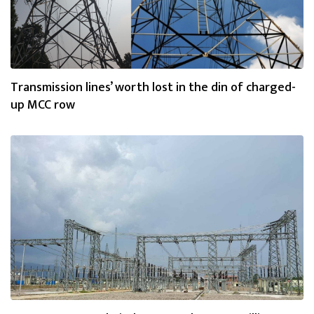
Transmission lines’ worth lost in the din of charged-
up MCC row