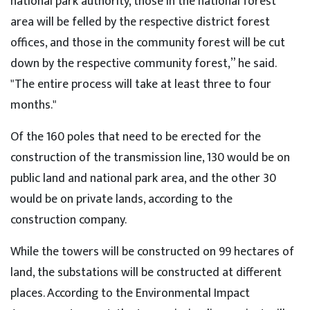
national park authority, those in the national forest
area will be felled by the respective district forest
offices, and those in the community forest will be cut
down by the respective community forest,” he said.
"The entire process will take at least three to four
months."
Of the 160 poles that need to be erected for the
construction of the transmission line, 130 would be on
public land and national park area, and the other 30
would be on private lands, according to the
construction company.
While the towers will be constructed on 99 hectares of
land, the substations will be constructed at different
places. According to the Environmental Impact