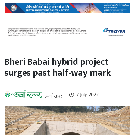
International
Climate
Bheri Babai hybrid project
surges past half-way mark
7 July, 2022
ऊर्जा खबर