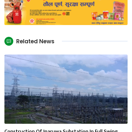
Related News
Construction Of Inaruwa Substation In Full Swing