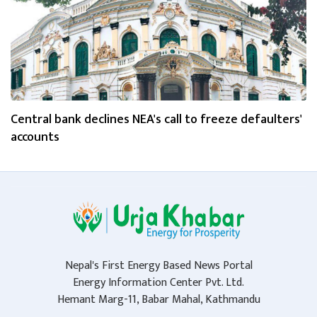
Central bank declines NEA's call to freeze defaulters'
accounts
Nepal's First Energy Based News Portal
Energy Information Center Pvt. Ltd.
Hemant Marg-11, Babar Mahal, Kathmandu