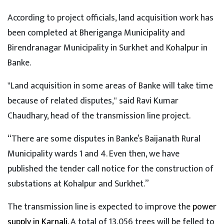
According to project officials, land acquisition work has
been completed at Bheriganga Municipality and
Birendranagar Municipality in Surkhet and Kohalpur in
Banke.
"Land acquisition in some areas of Banke will take time
because of related disputes," said Ravi Kumar
Chaudhary, head of the transmission line project.
“There are some disputes in Banke’s Baijanath Rural
Municipality wards 1 and 4. Even then, we have
published the tender call notice for the construction of
substations at Kohalpur and Surkhet.”
The transmission line is expected to improve the
power
supply in Karnali
. A total of 13,056 trees will be felled to