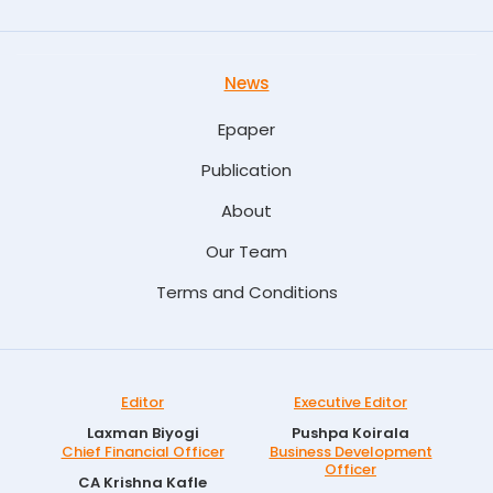
News
Epaper
Publication
About
Our Team
Terms and Conditions
Editor
Executive Editor
Laxman Biyogi
Pushpa Koirala
Chief Financial Officer
Business Development
Officer
CA Krishna Kafle