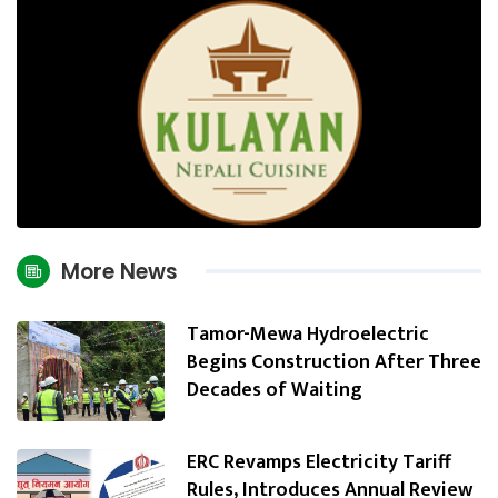
More News
Tamor-Mewa Hydroelectric
Begins Construction After Three
Decades of Waiting
ERC Revamps Electricity Tariff
Rules, Introduces Annual Review