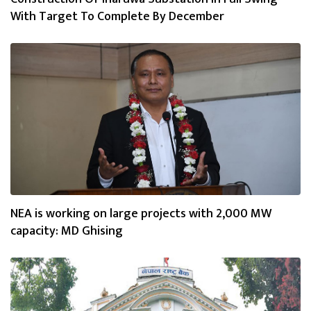
With Target To Complete By December
NEA is working on large projects with 2,000 MW
capacity: MD Ghising