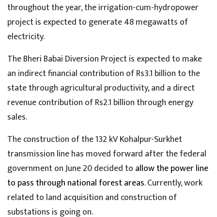
throughout the year, the irrigation-cum-hydropower
project is expected to generate 48 megawatts of
electricity.
The Bheri Babai Diversion Project is expected to make
an indirect financial contribution of Rs3.1 billion to the
state through agricultural productivity, and a direct
revenue contribution of Rs2.1 billion through energy
sales.
The construction of the 132 kV Kohalpur-Surkhet
transmission line has moved forward after the federal
government on June 20 decided to
allow the power line
to pass through national forest areas
. Currently, work
related to land acquisition and construction of
substations is going on.