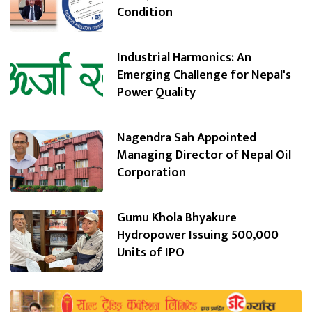
Condition
Industrial Harmonics: An
Emerging Challenge for Nepal's
Power Quality
Nagendra Sah Appointed
Managing Director of Nepal Oil
Corporation
Gumu Khola Bhyakure
Hydropower Issuing 500,000
Units of IPO