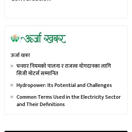
ऊर्जा खबर
भन्सार नियमको पालना र राजस्व योगदानका लागि
सिजी मोटर्स सम्मानित
Hydropower: Its Potential and Challenges
Common Terms Used in the Electricity Sector
and Their Definitions