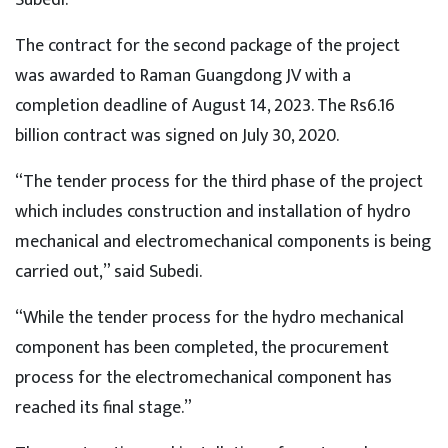
The contract for the second package of the project
was awarded to Raman Guangdong JV with a
completion deadline of August 14, 2023. The Rs6.16
billion contract was signed on July 30, 2020.
“The tender process for the third phase of the project
which includes construction and installation of hydro
mechanical and electromechanical components is being
carried out,” said Subedi.
“While the tender process for the hydro mechanical
component has been completed, the procurement
process for the electromechanical component has
reached its final stage.”