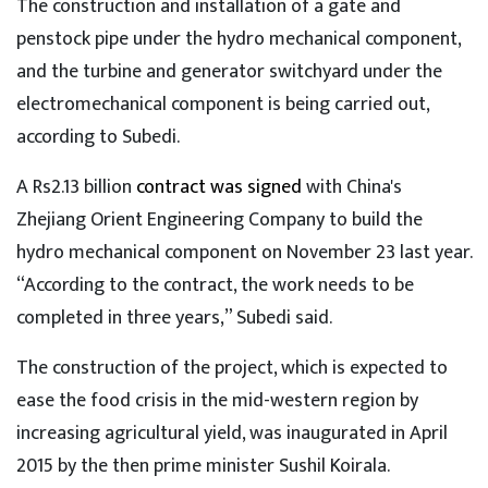
The construction and installation of a gate and
penstock pipe under the hydro mechanical component,
and the turbine and generator switchyard under the
electromechanical component is being carried out,
according to Subedi.
A Rs2.13 billion
contract was signed
with China's
Zhejiang Orient Engineering Company to build the
hydro mechanical component on November 23 last year.
“According to the contract, the work needs to be
completed in three years,” Subedi said.
The construction of the project, which is expected to
ease the food crisis in the mid-western region by
increasing agricultural yield, was inaugurated in April
2015 by the then prime minister Sushil Koirala.