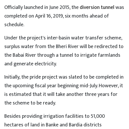
Officially launched in June 2015, the
diversion tunnel
was
completed on April 16, 2019, six months ahead of
schedule.
Under the project's inter-basin water transfer scheme,
surplus water from the Bheri River will be redirected to
the Babai River through a tunnel to irrigate farmlands
and generate electricity.
Initially, the pride project was slated to be completed in
the upcoming fiscal year beginning mid-July. However, it
is estimated that it will take another three years for
the scheme to be ready.
Besides providing irrigation facilities to 51,000
hectares of land in Banke and Bardia districts