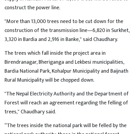
construct the power line.
"More than 13,000 trees need to be cut down for the
construction of the transmission line—6,820 in Surkhet,
3,320 in Bardia and 2,916 in Banke," said Chaudhary.
The trees which fall inside the project area in
Birendranagar, Bheriganga and Lekbesi municipalities,
Bardia National Park, Kohalpur Municipality and Baijnath
Rural Municipality will be chopped down.
"The Nepal Electricity Authority and the Department of
Forest will reach an agreement regarding the felling of
trees," Chaudhary said.
“The trees inside the national park will be felled by the