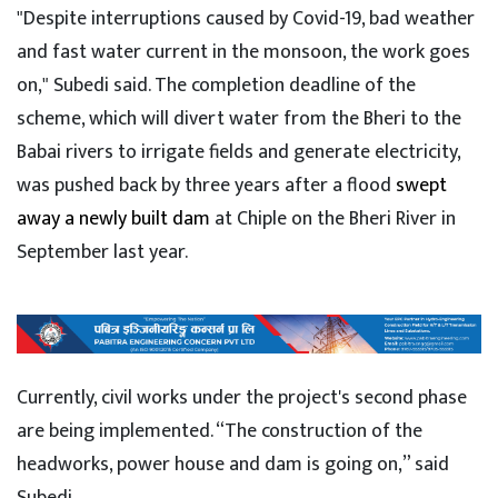
"Despite interruptions caused by Covid-19, bad weather
and fast water current in the monsoon, the work goes
on," Subedi said. The completion deadline of the
scheme, which will divert water from the Bheri to the
Babai rivers to irrigate fields and generate electricity,
was pushed back by three years after a flood
swept
away a newly built dam
at Chiple on the Bheri River in
September last year.
Currently, civil works under the project's second phase
are being implemented. “The construction of the
headworks, power house and dam is going on,” said
Subedi.