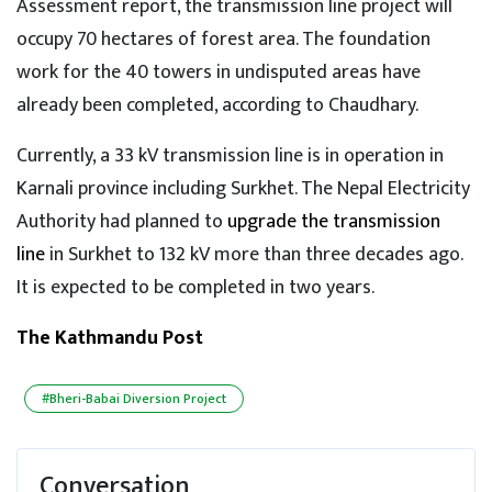
Assessment report, the transmission line project will
occupy 70 hectares of forest area. The foundation
work for the 40 towers in undisputed areas have
already been completed, according to Chaudhary.
Currently, a 33 kV transmission line is in operation in
Karnali province including Surkhet. The Nepal Electricity
Authority had planned to
upgrade the transmission
line
in Surkhet to 132 kV more than three decades ago.
It is expected to be completed in two years.
The Kathmandu Post
#Bheri-Babai Diversion Project
Conversation