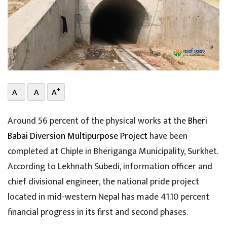
-
+
A
A
A
Around 56 percent of the physical works at the
Bheri
Babai Diversion Multipurpose Project
have been
completed at Chiple in Bheriganga Municipality, Surkhet.
According to Lekhnath Subedi, information officer and
chief divisional engineer, the national pride project
located in mid-western Nepal has made 41.10 percent
financial progress in its first and second phases.