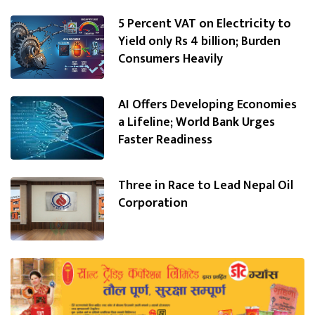
5 Percent VAT on Electricity to
Yield only Rs 4 billion; Burden
Consumers Heavily
AI Offers Developing Economies
a Lifeline; World Bank Urges
Faster Readiness
Three in Race to Lead Nepal Oil
Corporation