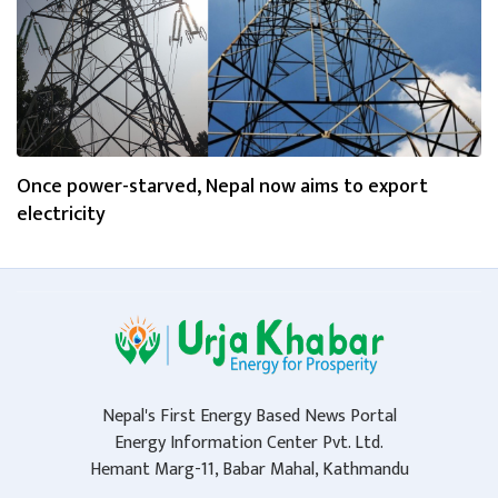
Once power-starved, Nepal now aims to export
electricity
Nepal's First Energy Based News Portal
Energy Information Center Pvt. Ltd.
Hemant Marg-11, Babar Mahal, Kathmandu