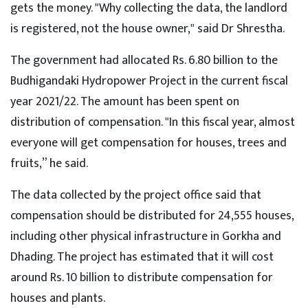
gets the money. "Why collecting the data, the landlord
is registered, not the house owner," said Dr Shrestha.
The government had allocated Rs. 6.80 billion to the
Budhigandaki Hydropower Project in the current fiscal
year 2021/22. The amount has been spent on
distribution of compensation. "In this fiscal year, almost
everyone will get compensation for houses, trees and
fruits,” he said.
The data collected by the project office said that
compensation should be distributed for 24,555 houses,
including other physical infrastructure in Gorkha and
Dhading. The project has estimated that it will cost
around Rs. 10 billion to distribute compensation for
houses and plants.