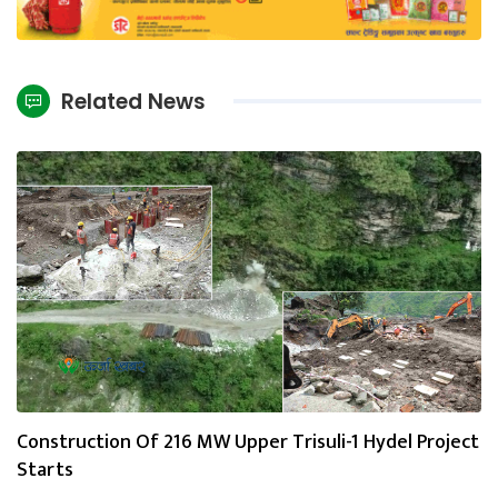
Related News
Construction Of 216 MW Upper Trisuli-1 Hydel Project
Starts