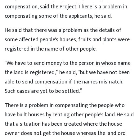
compensation, said the Project. There is a problem in
compensating some of the applicants, he said.
He said that there was a problem as the details of
some affected people's houses, fruits and plants were
registered in the name of other people.
"We have to send money to the person in whose name
the land is registered,” he said, “but we have not been
able to send compensation if the names mismatch.
Such cases are yet to be settled.”
There is a problem in compensating the people who
have built houses by renting other people's land. He said
that a situation has been created where the house
owner does not get the house whereas the landlord