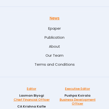
News
Epaper
Publication
About
Our Team
Terms and Conditions
Editor
Executive Editor
Laxman Biyogi
Pushpa Koirala
Chief Financial Officer
Business Development
Officer
CA Krishna Kafle