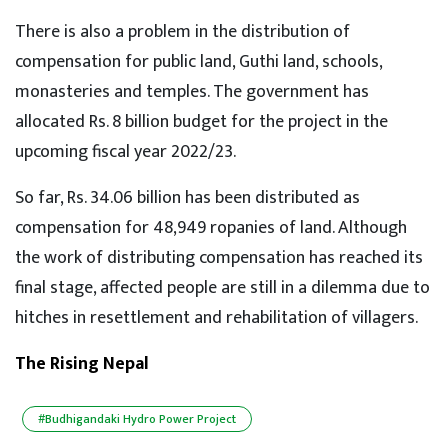
There is also a problem in the distribution of
compensation for public land, Guthi land, schools,
monasteries and temples. The government has
allocated Rs. 8 billion budget for the project in the
upcoming fiscal year 2022/23.
So far, Rs. 34.06 billion has been distributed as
compensation for 48,949 ropanies of land. Although
the work of distributing compensation has reached its
final stage, affected people are still in a dilemma due to
hitches in resettlement and rehabilitation of villagers.
The Rising Nepal
#Budhigandaki Hydro Power Project