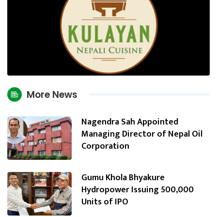
More News
Nagendra Sah Appointed
Managing Director of Nepal Oil
Corporation
Gumu Khola Bhyakure
Hydropower Issuing 500,000
Units of IPO