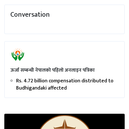
Conversation
ऊर्जा सम्बन्धी नेपालको पहिलो अनलाइन पत्रिका
Rs. 4.72 billion compensation distributed to
Budhigandaki affected