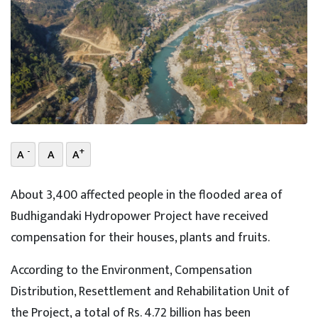
-
+
A
A
A
About 3,400 affected people in the flooded area of
Budhigandaki Hydropower Project have received
compensation for their houses, plants and fruits.
According to the Environment, Compensation
Distribution, Resettlement and Rehabilitation Unit of
the Project, a total of Rs. 4.72 billion has been