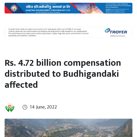
International
Climate
Rs. 4.72 billion compensation
distributed to Budhigandaki
affected
14 June, 2022