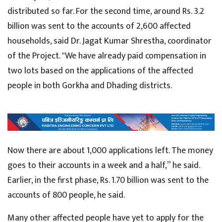
distributed so far. For the second time, around Rs. 3.2
billion was sent to the accounts of 2,600 affected
households, said Dr. Jagat Kumar Shrestha, coordinator
of the Project. "We have already paid compensation in
two lots based on the applications of the affected
people in both Gorkha and Dhading districts.
Now there are about 1,000 applications left. The money
goes to their accounts in a week and a half,” he said.
Earlier, in the first phase, Rs. 1.70 billion was sent to the
accounts of 800 people, he said.
Many other affected people have yet to apply for the