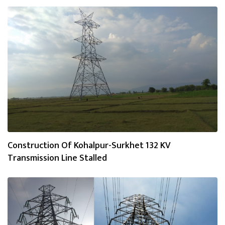
Construction Of Kohalpur-Surkhet 132 KV
Transmission Line Stalled