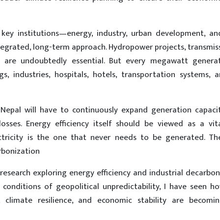
s key institutions—energy, industry, urban development, an
grated, long-term approach. Hydropower projects, transmiss
 are undoubtedly essential. But every megawatt gener
s, industries, hospitals, hotels, transportation systems, 
, Nepal will have to continuously expand generation capacit
sses. Energy efficiency itself should be viewed as a vit
ctricity is the one that never needs to be generated. Th
rbonization
search exploring energy efficiency and industrial decarbon
conditions of geopolitical unpredictability, I have seen h
ss, climate resilience, and economic stability are becomi