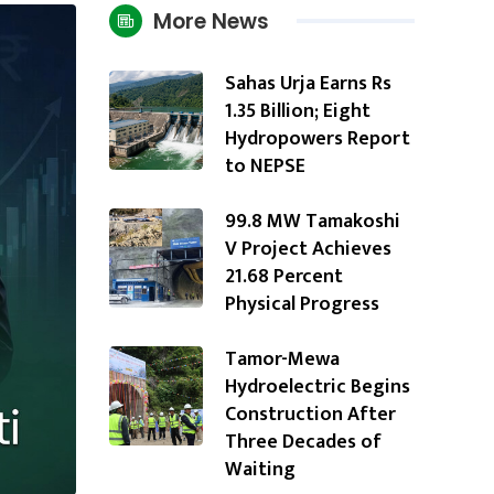
More News
Sahas Urja Earns Rs
1.35 Billion; Eight
Hydropowers Report
to NEPSE
99.8 MW Tamakoshi
V Project Achieves
21.68 Percent
Physical Progress
Tamor-Mewa
Hydroelectric Begins
Construction After
Three Decades of
Waiting