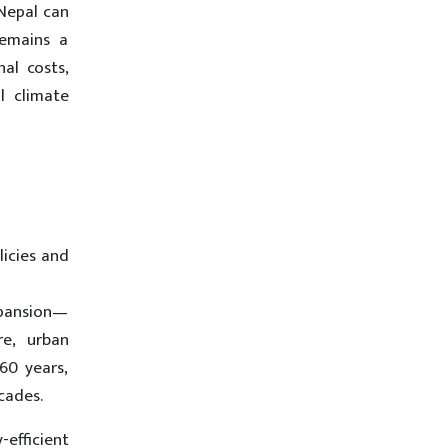
 Nepal can
remains a
al costs,
l climate
licies and
xpansion—
re, urban
60 years,
cades.
-efficient