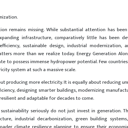
ization.
ation remains missing. While substantial attention has been
panding infrastructure, comparatively little has been d
ficiency, sustainable design, industrial modernization, 
matters more than we realize today. Energy Generation Alo
unate to possess immense hydropower potential. Few countrie
icity system at such a massive scale.
out producing more electricity. It is equally about reducing u
ficiency, designing smarter buildings, modernizing manufact
 resilient and adaptable for decades to come.
sustainability seriously do not just invest in generation. T
ucture, industrial decarbonization, green building systems,
oader climate resilience planning to ensure their economi