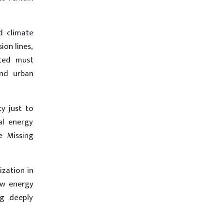
d climate
ion lines,
ated must
and urban
y just to
al energy
e Missing
ization in
ow energy
ng deeply