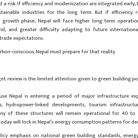
a risk. If efficiency and modernization are integrated early,
ustainable industries for the long term. But if efficiency 
s growth phase, Nepal will face higher long-term operation
nd, and greater difficulty adapting to future internationa
 trade expectations.
bon-conscious. Nepal must prepare for that reality.
t review is the limited attention given to green building po
cause Nepal is entering a period of major infrastructure e
rks, hydropower-linked developments, tourism infrastructu
ny of these structures will remain operational for 40 to 
day will lock in Nepal’s energy consumption patterns for de
olicy emphasis on national green building standards, energy