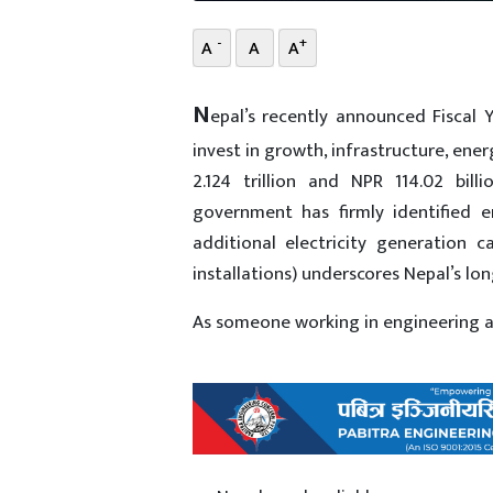
-
+
A
A
A
N
epal’s recently announced Fiscal
invest in growth, infrastructure, ene
2.124 trillion and NPR 114.02 bill
government has firmly identified 
additional electricity generatio
installations) underscores Nepal’s l
As someone working in engineering and