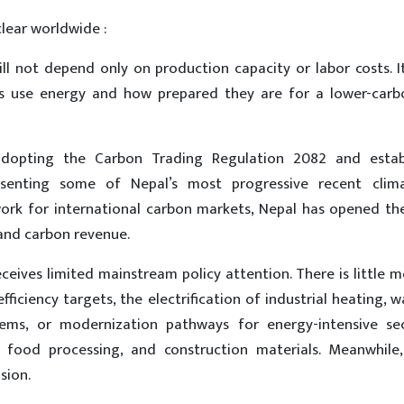
clear worldwide :
ll not depend only on production capacity or labor costs. It
es use energy and how prepared they are for a lower-carb
opting the Carbon Trading Regulation 2082 and establ
senting some of Nepal’s most progressive recent clima
ork for international carbon markets, Nepal has opened th
 and carbon revenue.
receives limited mainstream policy attention. There is little 
fficiency targets, the electrification of industrial heating, 
ms, or modernization pathways for energy-intensive sec
, food processing, and construction materials. Meanwhile,
sion.