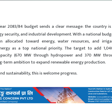
 Year 2083/84 budget sends a clear message: the country is
rgy security, and industrial development. With a national bud
ion allocated toward energy, water resources, and irriga
energy as a top national priority. The target to add 1,
n capacity (670 MW through hydropower and 370 MW thro
ong-term ambition to expand renewable energy production.
 sustainability, this is welcome progress.