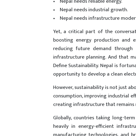
• Nepal needs reliable energy.
• Nepal needs industrial growth.
• Nepal needs infrastructure modern
Yet, a critical part of the convers
boosting energy production and ex
reducing future demand through ef
infrastructure planning. And that 
Define Sustainability. Nepal is fort
opportunity to develop a clean electr
However, sustainability is not just ab
consumption, improving industrial ef
creating infrastructure that remains
Globally, countries taking long-term 
heavily in energy-efficient infrastr
manufacturing technologies, and br