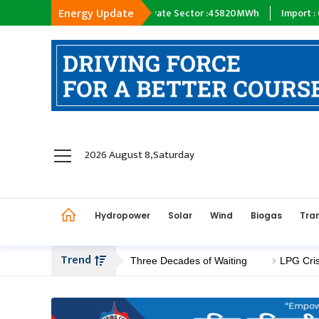
Energy Update
y :
18398
MWh
Private Sector :
45820
MWh
Import :
0
MWh
T
hydropower
2026 August 8,Saturday
solar
wind
Hydropower
Solar
Wind
Biogas
Tra
Biogas
Transmission
Trend
 Construction After Three Decades of Waiting
LPG Crisis Deep
petroleum