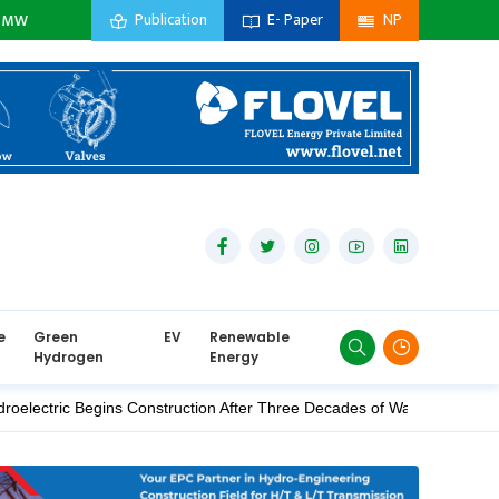
Publication
E- Paper
NP
sidiary Company :
0
MW
Private Sector :
0
MW
Import :
0
MW
e
Green
EV
Renewable
Hydrogen
Energy
 Begins Construction After Three Decades of Waiting