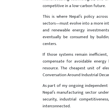
competitive in a low-carbon future.
This is where Nepal’s policy acros
sectors—must evolve into a more inte
and renewable energy investments
eventually be consumed by building
centers.
If those systems remain inefficient
compensate for avoidable energy lo
resource. The cheapest unit of ele
Conversation Around Industrial Deca
As part of my ongoing independent re
Nepal’s manufacturing sector under 
security, industrial competitivene
interconnected.