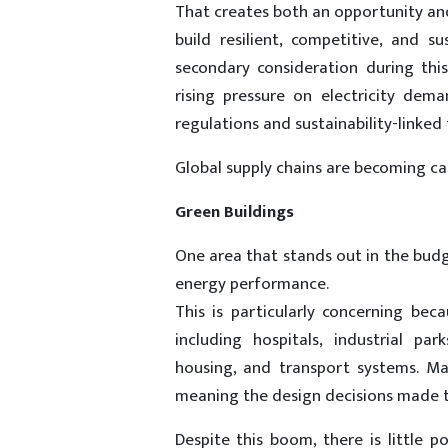
That creates both an opportunity and 
build resilient, competitive, and s
secondary consideration during thi
rising pressure on electricity dema
regulations and sustainability-linked
Global supply chains are becoming car
Green Buildings
One area that stands out in the budge
energy performance.
This is particularly concerning be
including hospitals, industrial pa
housing, and transport systems. Ma
meaning the design decisions made to
Despite this boom, there is little p