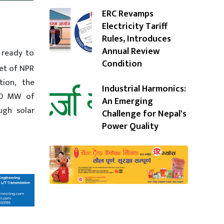
ERC Revamps
Electricity Tariff
Rules, Introduces
Annual Review
 ready to
Condition
get of NPR
tion, the
Industrial Harmonics:
040 MW of
An Emerging
ugh solar
Challenge for Nepal's
Power Quality