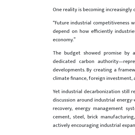
One reality is becoming increasingly 
“Future industrial competitiveness wi
depend on how efficiently industri
economy.”
The budget showed promise by ad
dedicated carbon authority—repre
developments. By creating a framew
climate finance, foreign investment,
Yet industrial decarbonization still 
discussion around industrial energy-e
recovery, energy management syste
cement, steel, brick manufacturing
actively encouraging industrial expan