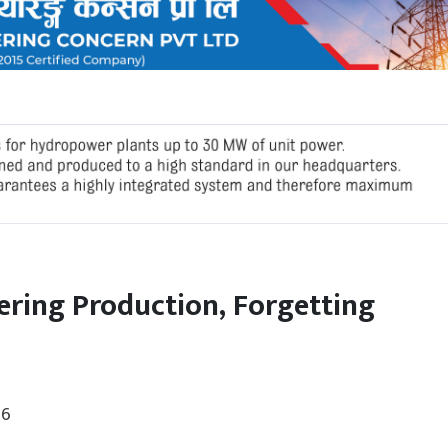
ering Production, Forgetting
26