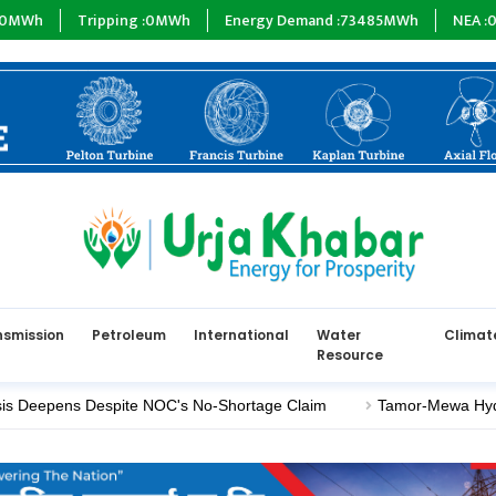
ripping :
0
MWh
Energy Demand :
73485
MWh
NEA :
0
MW
Sub
nsmission
Petroleum
International
Water
Climat
Resource
ens Despite NOC's No-Shortage Claim
Tamor-Mewa Hydroelectric