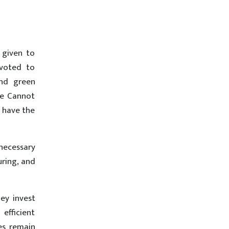
 given to
evoted to
and green
ne Cannot
s have the
nnecessary
uring, and
hey invest
 efficient
es remain