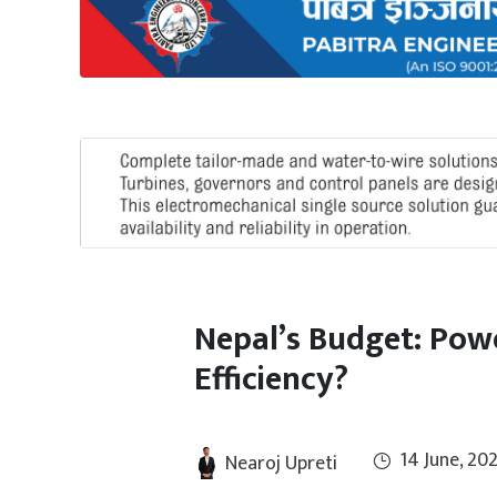
International
Climate
Nepal’s Budget: Pow
Efficiency?
14 June, 20
Nearoj Upreti