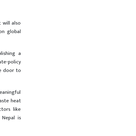
 will also
on global
ishing a
te-policy
e door to
meaningful
waste heat
tors like
 Nepal is