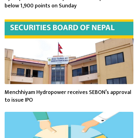
below 1,900 points on Sunday
Menchhiyam Hydropower receives SEBON’s approval
to issue IPO