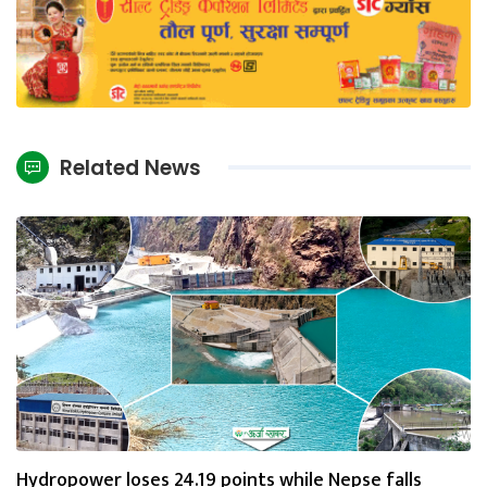
Related News
Hydropower loses 24.19 points while Nepse falls