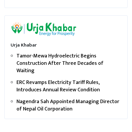
Urja Khabar
Tamor-Mewa Hydroelectric Begins
Construction After Three Decades of
Waiting
ERC Revamps Electricity Tariff Rules,
Introduces Annual Review Condition
Nagendra Sah Appointed Managing Director
of Nepal Oil Corporation