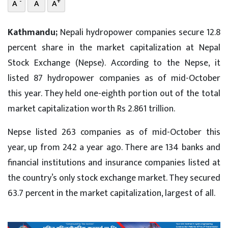
-
+
A
A
A
Kathmandu;
Nepali hydropower companies secure 12.8
percent share in the market capitalization at Nepal
Stock Exchange (Nepse). According to the Nepse, it
listed 87 hydropower companies as of mid-October
this year. They held one-eighth portion out of the total
market capitalization worth Rs 2.861 trillion.
Nepse listed 263 companies as of mid-October this
year, up from 242 a year ago. There are 134 banks and
financial institutions and insurance companies listed at
the country’s only stock exchange market. They secured
63.7 percent in the market capitalization, largest of all.