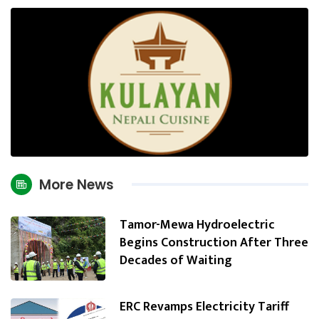
More News
Tamor-Mewa Hydroelectric
Begins Construction After Three
Decades of Waiting
ERC Revamps Electricity Tariff