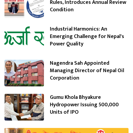
Rules, Introduces Annual Review
Condition
Industrial Harmonics: An
Emerging Challenge for Nepal's
Power Quality
Nagendra Sah Appointed
Managing Director of Nepal Oil
Corporation
Gumu Khola Bhyakure
Hydropower Issuing 500,000
Units of IPO