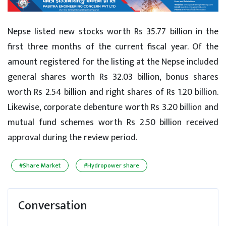
Nepse listed new stocks worth Rs 35.77 billion in the
first three months of the current fiscal year. Of the
amount registered for the listing at the Nepse included
general shares worth Rs 32.03 billion, bonus shares
worth Rs 2.54 billion and right shares of Rs 1.20 billion.
Likewise, corporate debenture worth Rs 3.20 billion and
mutual fund schemes worth Rs 2.50 billion received
approval during the review period.
#Share Market
#Hydropower share
Conversation