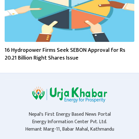
16 Hydropower Firms Seek SEBON Approval for Rs
20.21 Billion Right Shares Issue
Nepal's First Energy Based News Portal
Energy Information Center Pvt. Ltd.
Hemant Marg-11, Babar Mahal, Kathmandu