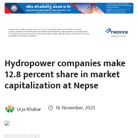
International
Climate
Hydropower companies make
12.8 percent share in market
capitalization at Nepse
16 November, 2023
Urja Khabar