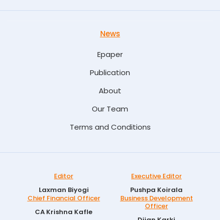
News
Epaper
Publication
About
Our Team
Terms and Conditions
Editor
Executive Editor
Laxman Biyogi
Pushpa Koirala
Chief Financial Officer
Business Development
Officer
CA Krishna Kafle
Dijan Karki