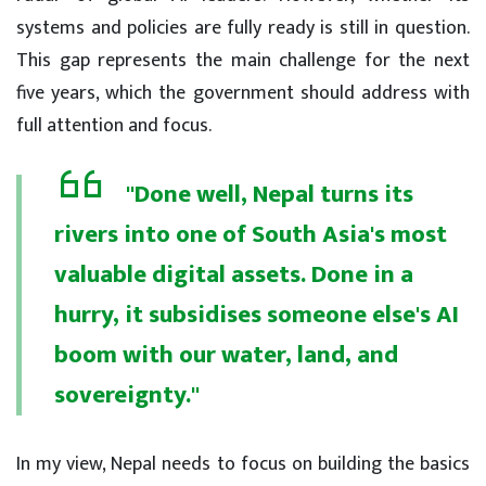
systems and policies are fully ready is still in question.
This gap represents the main challenge for the next
five years, which the government should address with
full attention and focus.
"Done well, Nepal turns its
rivers into one of South Asia's most
valuable digital assets. Done in a
hurry, it subsidises someone else's AI
boom with our water, land, and
sovereignty."
In my view, Nepal needs to focus on building the basics