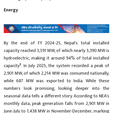
Energy
By the end of FY 2024-25, Nepal's total installed
capacity reached 3,591 MW, of which nearly 3,390 MW is
hydroelectric, making it around 94% of total installed
3
capacity
. In July 2025, the system recorded a peak of
2,901 MW, of which 2,214 MW was consumed nationally,
while 687 MW was exported to India. While these
numbers look promising, looking deeper into the
seasonal data tells a different story. According to NEA's
monthly data, peak generation falls from 2,901 MW in
June-July to 1,438 MW in November-December, marking