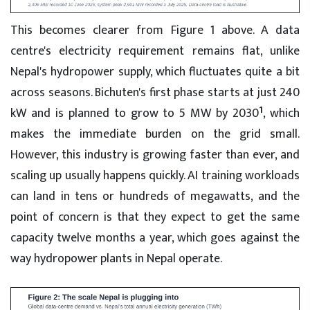
This becomes clearer from Figure 1 above. A data
centre's electricity requirement remains flat, unlike
Nepal's hydropower supply, which fluctuates quite a bit
across seasons. Bichuten's first phase starts at just 240
1
kW and is planned to grow to 5 MW by 2030
, which
makes the immediate burden on the grid small.
However, this industry is growing faster than ever, and
scaling up usually happens quickly. AI training workloads
can land in tens or hundreds of megawatts, and the
point of concern is that they expect to get the same
capacity twelve months a year, which goes against the
way hydropower plants in Nepal operate.