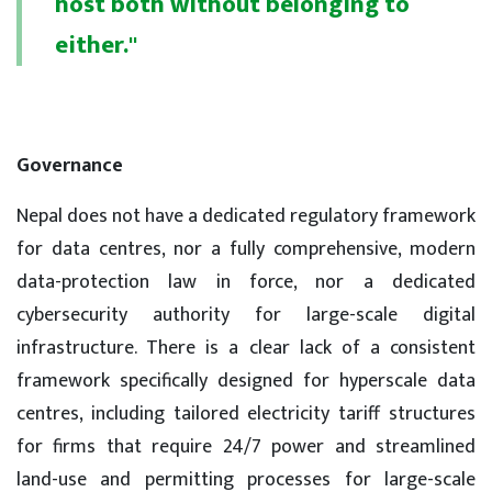
host both without belonging to
either."
Governance
Nepal does not have a dedicated regulatory framework
for data centres, nor a fully comprehensive, modern
data-protection law in force, nor a dedicated
cybersecurity authority for large-scale digital
infrastructure. There is a clear lack of a consistent
framework specifically designed for hyperscale data
centres, including tailored electricity tariff structures
for firms that require 24/7 power and streamlined
land-use and permitting processes for large-scale