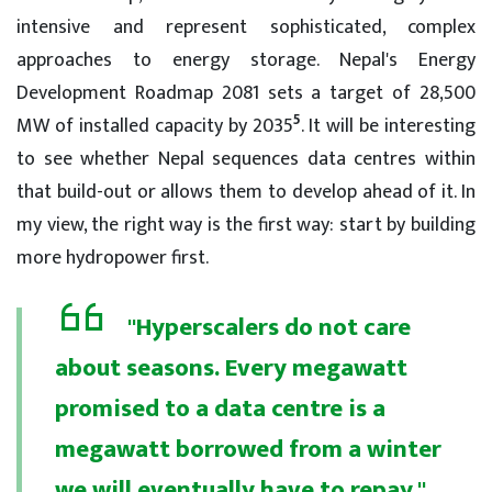
intensive and represent sophisticated, complex
approaches to energy storage. Nepal's Energy
Development Roadmap 2081 sets a target of 28,500
5
MW of installed capacity by 2035
. It will be interesting
to see whether Nepal sequences data centres within
that build-out or allows them to develop ahead of it. In
my view, the right way is the first way: start by building
more hydropower first.
"Hyperscalers do not care
about seasons. Every megawatt
promised to a data centre is a
megawatt borrowed from a winter
we will eventually have to repay."