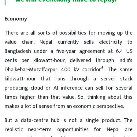
Economy
There are all sorts of possibilities for moving up the
value chain. Nepal currently sells electricity to
Bangladesh under a five-year agreement at 6.4 US
cents per kilowatt-hour, delivered through India's
6
Dhalkebar-Muzaffarpur 400 kV corridor
. The same
kilowatt-hour that runs through a server stack
producing cloud or AI inference can sell for several
times higher than that value. So, thinking about this
makes a lot of sense from an economic perspective.
But a data-centre hub is not a single product. The
realistic near-term opportunities for Nepal are