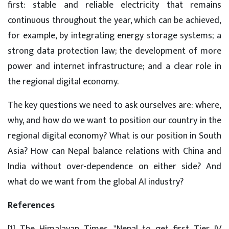
first: stable and reliable electricity that remains
continuous throughout the year, which can be achieved,
for example, by integrating energy storage systems; a
strong data protection law; the development of more
power and internet infrastructure; and a clear role in
the regional digital economy.
The key questions we need to ask ourselves are: where,
why, and how do we want to position our country in the
regional digital economy? What is our position in South
Asia? How can Nepal balance relations with China and
India without over-dependence on either side? And
what do we want from the global AI industry?
References