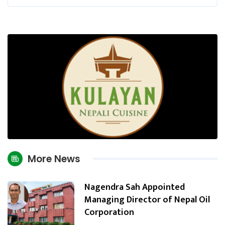
More News
Nagendra Sah Appointed
Managing Director of Nepal Oil
Corporation