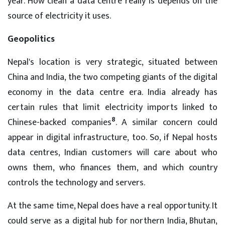
year. How clean a data centre really is depends on the
source of electricity it uses.
Geopolitics
Nepal's location is very strategic, situated between
China and India, the two competing giants of the digital
economy in the data centre era. India already has
certain rules that limit electricity imports linked to
8
Chinese-backed companies
. A similar concern could
appear in digital infrastructure, too. So, if Nepal hosts
data centres, Indian customers will care about who
owns them, who finances them, and which country
controls the technology and servers.
At the same time, Nepal does have a real opportunity. It
could serve as a digital hub for northern India, Bhutan,