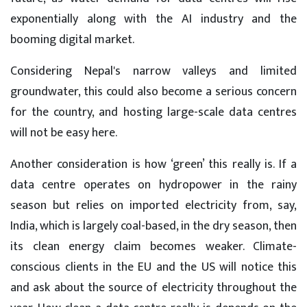
exponentially along with the AI industry and the
booming digital market.
Considering Nepal's narrow valleys and limited
groundwater, this could also become a serious concern
for the country, and hosting large-scale data centres
will not be easy here.
Another consideration is how ‘green’ this really is. If a
data centre operates on hydropower in the rainy
season but relies on imported electricity from, say,
India, which is largely coal-based, in the dry season, then
its clean energy claim becomes weaker. Climate-
conscious clients in the EU and the US will notice this
and ask about the source of electricity throughout the