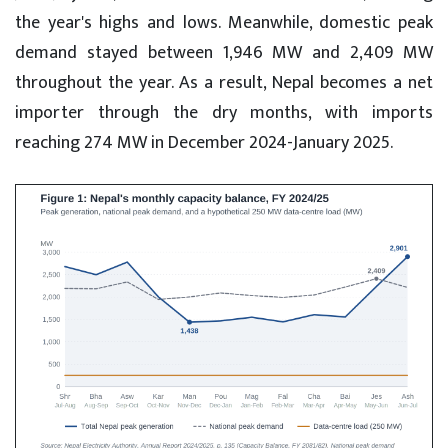
the year's highs and lows. Meanwhile, domestic peak
demand stayed between 1,946 MW and 2,409 MW
throughout the year. As a result, Nepal becomes a net
importer through the dry months, with imports
reaching 274 MW in December 2024-January 2025.