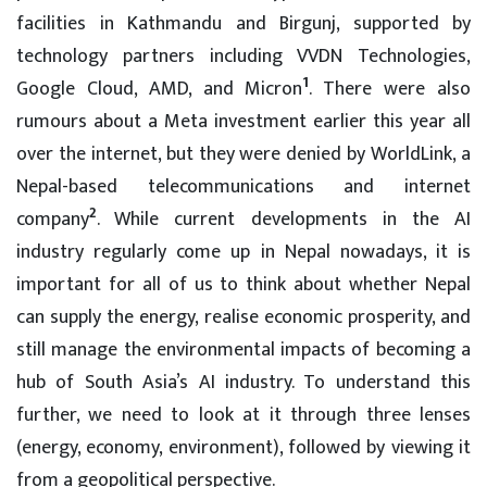
facilities in Kathmandu and Birgunj, supported by
technology partners including VVDN Technologies,
1
Google Cloud, AMD, and Micron
. There were also
rumours about a Meta investment earlier this year all
over the internet, but they were denied by WorldLink, a
Nepal-based telecommunications and internet
2
company
. While current developments in the AI
industry regularly come up in Nepal nowadays, it is
important for all of us to think about whether Nepal
can supply the energy, realise economic prosperity, and
still manage the environmental impacts of becoming a
hub of South Asia’s AI industry. To understand this
further, we need to look at it through three lenses
(energy, economy, environment), followed by viewing it
from a geopolitical perspective.