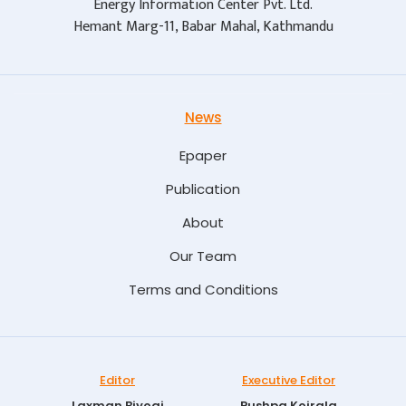
Energy Information Center Pvt. Ltd.
Hemant Marg-11, Babar Mahal, Kathmandu
News
Epaper
Publication
About
Our Team
Terms and Conditions
Editor
Executive Editor
Laxman Biyogi
Pushpa Koirala