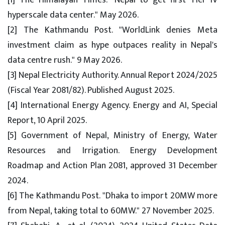
[1] The Himalayan Times. "Nepal to get first Tier IV
hyperscale data center." May 2026.
[2] The Kathmandu Post. "WorldLink denies Meta
investment claim as hype outpaces reality in Nepal's
data centre rush." 9 May 2026.
[3] Nepal Electricity Authority. Annual Report 2024/2025
(Fiscal Year 2081/82). Published August 2025.
[4] International Energy Agency. Energy and AI, Special
Report, 10 April 2025.
[5] Government of Nepal, Ministry of Energy, Water
Resources and Irrigation. Energy Development
Roadmap and Action Plan 2081, approved 31 December
2024.
[6] The Kathmandu Post. "Dhaka to import 20MW more
from Nepal, taking total to 60MW." 27 November 2025.