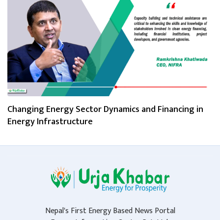
Changing Energy Sector Dynamics and Financing in
Energy Infrastructure
Nepal's First Energy Based News Portal