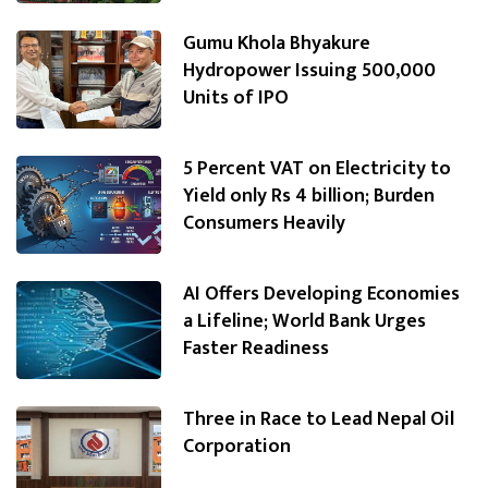
Gumu Khola Bhyakure
Hydropower Issuing 500,000
Units of IPO
5 Percent VAT on Electricity to
Yield only Rs 4 billion; Burden
Consumers Heavily
AI Offers Developing Economies
a Lifeline; World Bank Urges
Faster Readiness
Three in Race to Lead Nepal Oil
Corporation