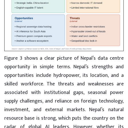
Figure 3 shows a clear picture of Nepal’s data centre
opportunity in simple terms. Nepal’s strengths and
opportunities include hydropower, its location, and a
skilled workforce. The threats and weaknesses are
associated with institutional gaps, seasonal power
supply challenges, and reliance on foreign technology,
investment, and external markets. Nepal’s natural
resource base is strong, which puts the country on the
radar of global AI leaders. However, whether its