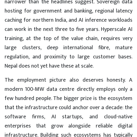
narrower than the headlines suggest. Sovereign data
hosting for government and banking, regional latency
caching for northern India, and AI inference workloads
can work in the next three to five years. Hyperscale AI
training, at the top of the value chain, requires very
large clusters, deep international fibre, mature
regulation, and proximity to large customer bases.
Nepal does not yet have these at scale.
The employment picture also deserves honesty. A
modern 100-MW data centre directly employs only a
few hundred people. The bigger prize is the ecosystem
that the infrastructure could anchor over a decade: the
software firms, AI startups, and cloud-native
enterprises that grow alongside reliable digital
infrastructure. Building such ecosystems has typically