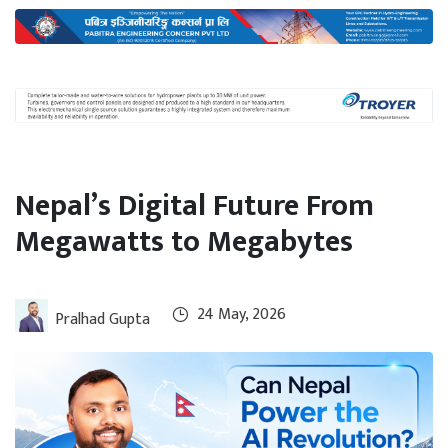
International
Climate
Nepal’s Digital Future From
Megawatts to Megabytes
24 May, 2026
Pralhad Gupta