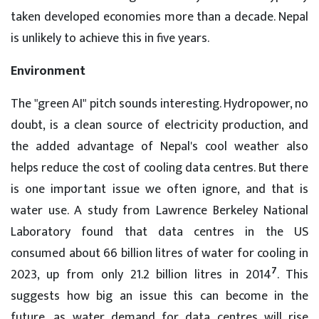
taken developed economies more than a decade. Nepal
is unlikely to achieve this in five years.
Environment
The "green AI" pitch sounds interesting. Hydropower, no
doubt, is a clean source of electricity production, and
the added advantage of Nepal's cool weather also
helps reduce the cost of cooling data centres. But there
is one important issue we often ignore, and that is
water use. A study from Lawrence Berkeley National
Laboratory found that data centres in the US
consumed about 66 billion litres of water for cooling in
7
2023, up from only 21.2 billion litres in 2014
. This
suggests how big an issue this can become in the
future, as water demand for data centres will rise