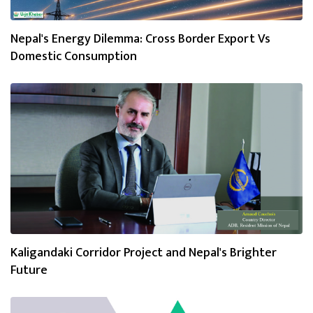
Nepal's Energy Dilemma: Cross Border Export Vs
Domestic Consumption
Kaligandaki Corridor Project and Nepal's Brighter
Future