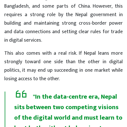
Bangladesh, and some parts of China. However, this
requires a strong role by the Nepal government in
building and maintaining strong cross-border power
and data connections and setting clear rules for trade
in digital services.
This also comes with a real risk. If Nepal leans more
strongly toward one side than the other in digital
politics, it may end up succeeding in one market while
losing access to the other.
"In the data-centre era, Nepal
sits between two competing visions
of the digital world and must learn to