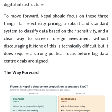
digital infrastructure.
To move forward, Nepal should focus on these three
things: fair electricity pricing, a robust and standard
system to classify data based on their sensitivity, and a
clear way to screen foreign investment without
discouraging it. None of this is technically difficult, but it
does require a strong political focus before big data
centre deals are signed.
The Way Forward