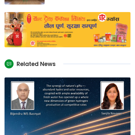
Related News