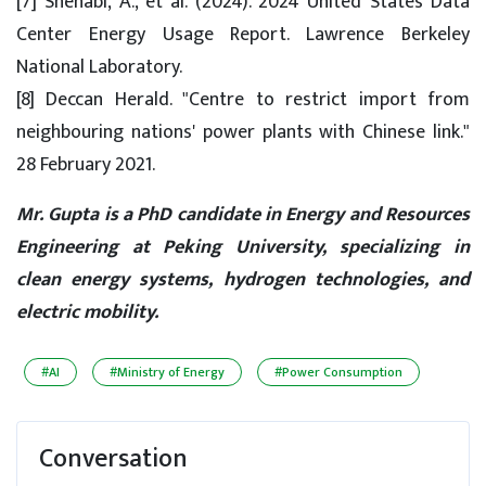
[7] Shehabi, A., et al. (2024). 2024 United States Data
Center Energy Usage Report. Lawrence Berkeley
National Laboratory.
[8] Deccan Herald. "Centre to restrict import from
neighbouring nations' power plants with Chinese link."
28 February 2021.
Mr. Gupta is a PhD candidate in Energy and Resources
Engineering at Peking University, specializing in
clean energy systems, hydrogen technologies, and
electric mobility.
#AI
#Ministry of Energy
#Power Consumption
Conversation