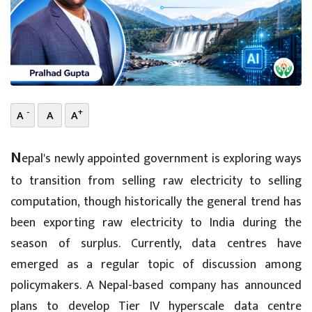
-
+
A
A
A
N
epal's newly appointed government is exploring ways
to transition from selling raw electricity to selling
computation, though historically the general trend has
been exporting raw electricity to India during the
season of surplus. Currently, data centres have
emerged as a regular topic of discussion among
policymakers. A Nepal-based company has announced
plans to develop Tier IV hyperscale data centre