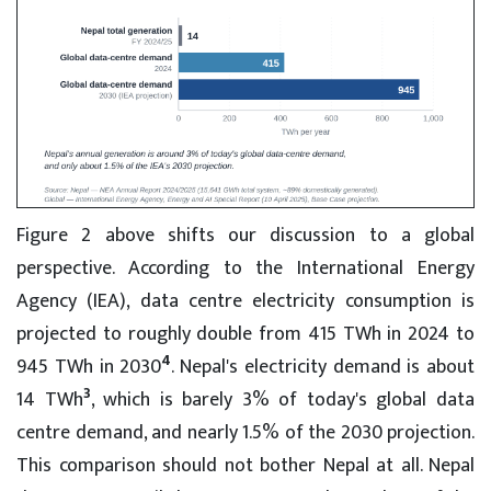
Figure 2 above shifts our discussion to a global
perspective. According to the International Energy
Agency (IEA), data centre electricity consumption is
projected to roughly double from 415 TWh in 2024 to
4
945 TWh in 2030
. Nepal's electricity demand is about
3
14 TWh
, which is barely 3% of today's global data
centre demand, and nearly 1.5% of the 2030 projection.
This comparison should not bother Nepal at all. Nepal