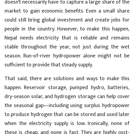
doesn't necessarily have to capture a large share of the
market to gain economic benefits. Even a small share
could still bring global investment and create jobs for
people in the country. However, to make this happen,
Nepal needs electricity that is reliable and remains
stable throughout the year, not just during the wet
season. Run-of-river hydropower alone might not be
sufficient to provide that steady supply.
That said, there are solutions and ways to make this
happen. Reservoir storage, pumped hydro, batteries,
dry-season solar, and hydrogen storage can help cover
the seasonal gap—including using surplus hydropower
to produce hydrogen that can be stored and used later
when the electricity supply is low. Ironically, none of
these is cheap, and none is fast. They are highly cost-