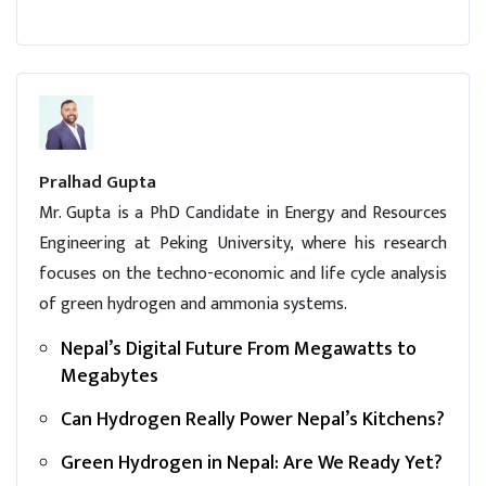
Pralhad Gupta
Mr. Gupta is a PhD Candidate in Energy and Resources
Engineering at Peking University, where his research
focuses on the techno-economic and life cycle analysis
of green hydrogen and ammonia systems.
Nepal’s Digital Future From Megawatts to
Megabytes
Can Hydrogen Really Power Nepal’s Kitchens?
Green Hydrogen in Nepal: Are We Ready Yet?