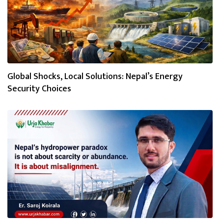
Global Shocks, Local Solutions: Nepal’s Energy
Security Choices