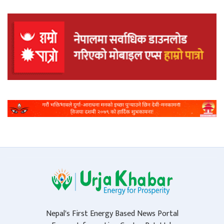
Nepal's First Energy Based News Portal