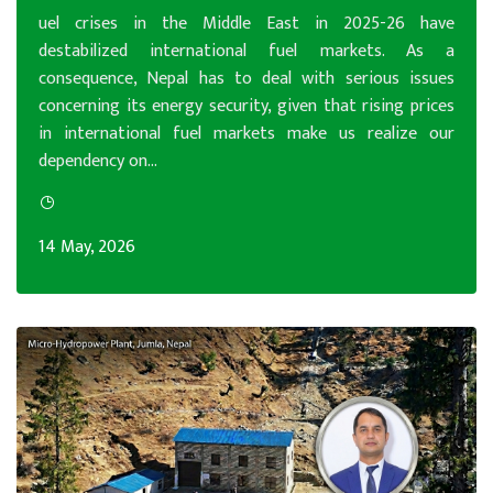
uel crises in the Middle East in 2025-26 have
destabilized international fuel markets. As a
consequence, Nepal has to deal with serious issues
concerning its energy security, given that rising prices
in international fuel markets make us realize our
dependency on...
14 May, 2026