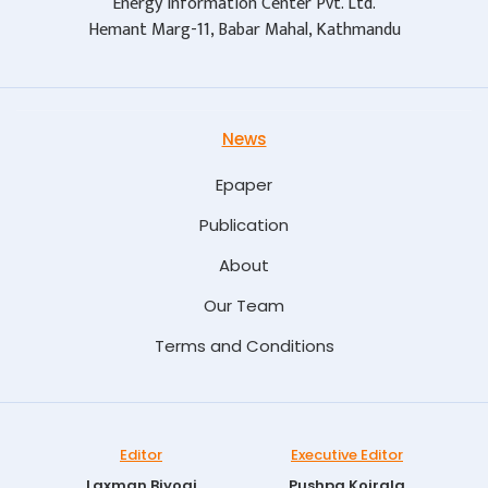
Energy Information Center Pvt. Ltd.
Hemant Marg-11, Babar Mahal, Kathmandu
News
Epaper
Publication
About
Our Team
Terms and Conditions
Editor
Executive Editor
Laxman Biyogi
Pushpa Koirala