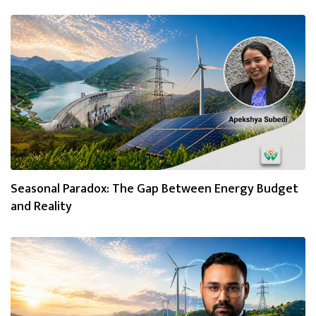
Seasonal Paradox: The Gap Between Energy Budget
and Reality