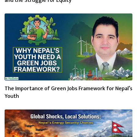
and the Struggle for Equity
The Importance of Green Jobs Framework for Nepal’s
Youth