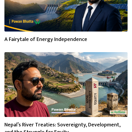
A Fairytale of Energy Independence
Nepal’s River Treaties: Sovereignty, Development,