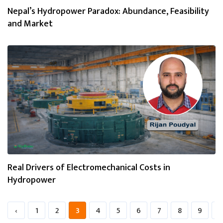
Nepal’s Hydropower Paradox: Abundance, Feasibility
and Market
Real Drivers of Electromechanical Costs in
Hydropower
‹
1
2
3
4
5
6
7
8
9
1