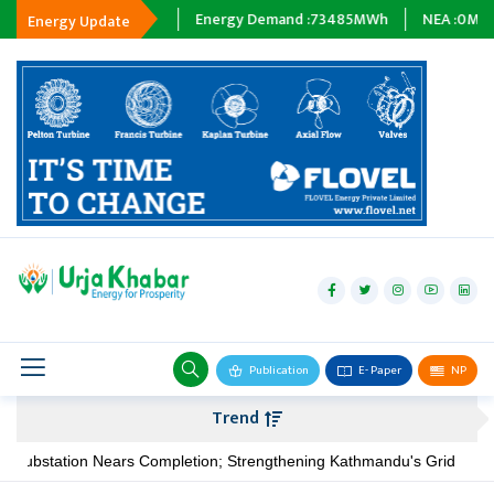
pping :
0
MWh
Energy Demand :
73485
MWh
NEA :
0
MW
Subsi
Energy Update
hydropower
solar
wind
Biogas
Publication
E- Paper
NP
Transmission
Trend
petroleum
ation Nears Completion; Strengthening Kathmandu's Grid
NIA P