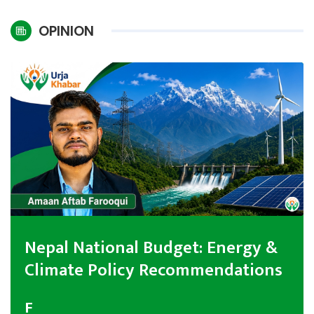
International
OPINION
Climate
Nepal National Budget: Energy &
Climate Policy Recommendations
F