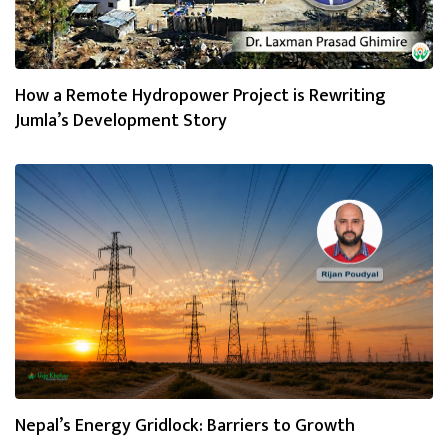
How a Remote Hydropower Project is Rewriting
Jumla’s Development Story
Nepal’s Energy Gridlock: Barriers to Growth